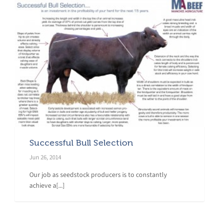
Successful Bull Selection
Jun 26, 2014
Our job as seedstock producers is to constantly
achieve a[...]