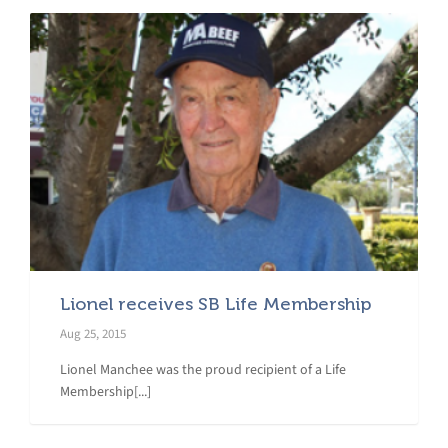
Lionel receives SB Life Membership
Aug 25, 2015
Lionel Manchee was the proud recipient of a Life
Membership[...]