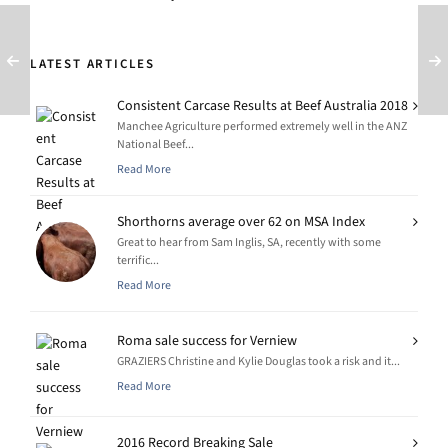
LATEST ARTICLES
Consistent Carcase Results at Beef Australia 2018
Manchee Agriculture performed extremely well in the ANZ
National Beef...
Read More
Shorthorns average over 62 on MSA Index
Great to hear from Sam Inglis, SA, recently with some
terrific...
Read More
Roma sale success for Verniew
GRAZIERS Christine and Kylie Douglas took a risk and it...
Read More
2016 Record Breaking Sale