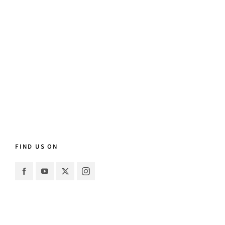
FIND US ON