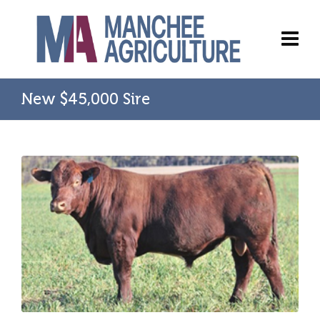
New $45,000 Sire