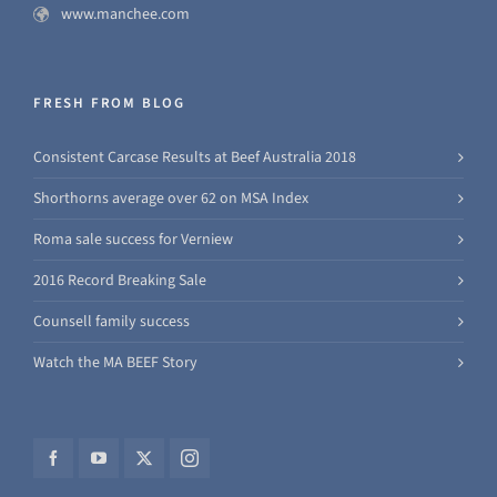
www.manchee.com
FRESH FROM BLOG
Consistent Carcase Results at Beef Australia 2018
Shorthorns average over 62 on MSA Index
Roma sale success for Verniew
2016 Record Breaking Sale
Counsell family success
Watch the MA BEEF Story