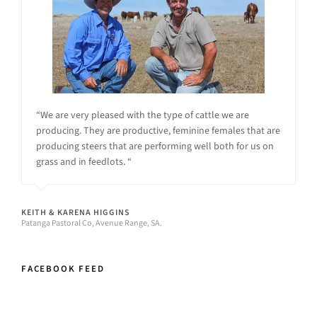
“We are very pleased with the type of cattle we are
producing. They are productive, feminine females that are
producing steers that are performing well both for us on
grass and in feedlots. “
KEITH & KARENA HIGGINS
Patanga Pastoral Co, Avenue Range, SA.
FACEBOOK FEED