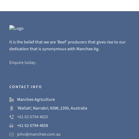
It is the belief that we are 'Beef' producers that gives rise to our
dedication that is synonymous with Manchee Ag.
Enquire today.
CONTACT INFO
Manchee Agriculture
'Wallah', Narrabri, NSW, 2390, Australia
+61 02 6794 4825
+61 02 6794 4858
john@manchee.com.au