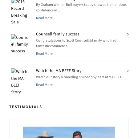
By Graham Winnell Bull buyers today showed tremendous
confidence in...
Read More
Counsell family success
Congratulations to Scott Counsell & family who had
fantastic commercial...
Read More
Watch the MA BEEF Story
Watch our story & breeding philosophy here at MA BEEF....
Read More
TESTIMONIALS