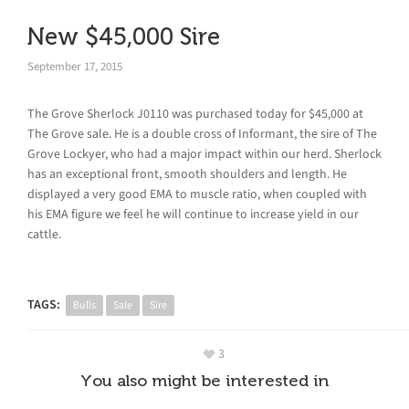
New $45,000 Sire
September 17, 2015
The Grove Sherlock J0110 was purchased today for $45,000 at
The Grove sale. He is a double cross of Informant, the sire of The
Grove Lockyer, who had a major impact within our herd. Sherlock
has an exceptional front, smooth shoulders and length. He
displayed a very good EMA to muscle ratio, when coupled with
his EMA figure we feel he will continue to increase yield in our
cattle.
TAGS:
Bulls
Sale
Sire
3
You also might be interested in