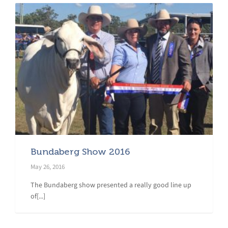
Bundaberg Show 2016
May 26, 2016
The Bundaberg show presented a really good line up
of[...]