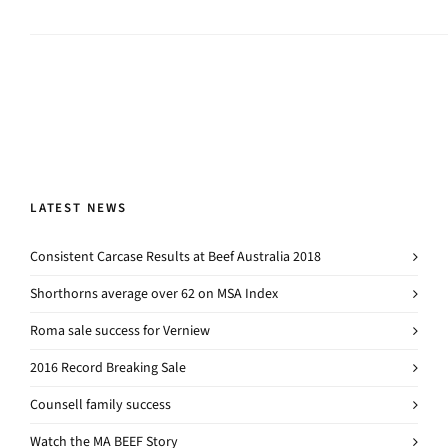
LATEST NEWS
Consistent Carcase Results at Beef Australia 2018
Shorthorns average over 62 on MSA Index
Roma sale success for Verniew
2016 Record Breaking Sale
Counsell family success
Watch the MA BEEF Story