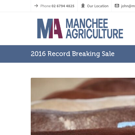
Phone
02 6794 4825
Our Location
john@m
2016 Record Breaking Sale