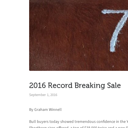
2016 Record Breaking Sale
September 1, 2016
By Graham Winnell
Bull buyers today showed tremendous confidence in the Y
Shorthorn sires offered, a top of $38,000 twice and a new 