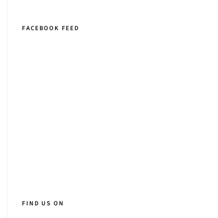
FACEBOOK FEED
FIND US ON