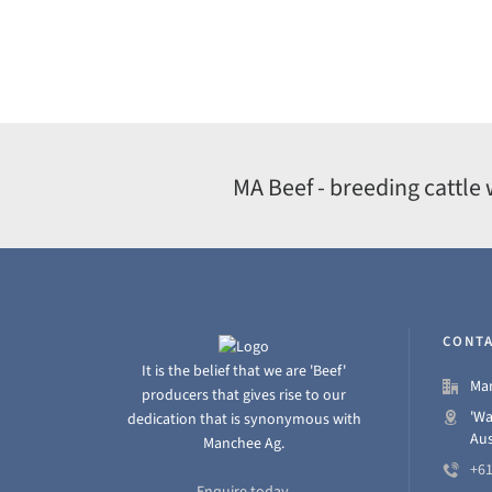
MA Beef - breeding cattle 
CONTA
It is the belief that we are 'Beef'
Man
producers that gives rise to our
'Wa
dedication that is synonymous with
Aus
Manchee Ag.
+61
Enquire today.