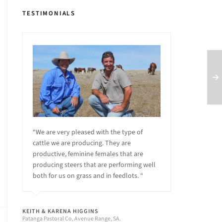
TESTIMONIALS
“We are very pleased with the type of
cattle we are producing. They are
productive, feminine females that are
producing steers that are performing well
both for us on grass and in feedlots. “
KEITH & KARENA HIGGINS
Patanga Pastoral Co, Avenue Range, SA.