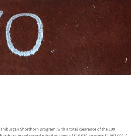
amburgan Shorthorn program, with a total clearance of the 100
Shorthorn breed record priced average of $10,930, to gross $1,093,000. A