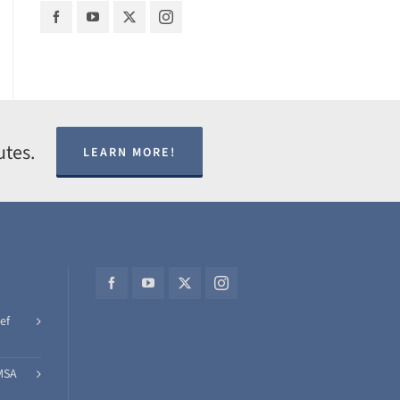
utes.
LEARN MORE!
ef
MSA