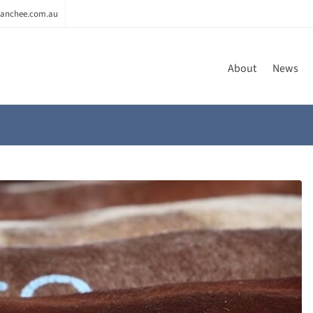
anchee.com.au
About
News