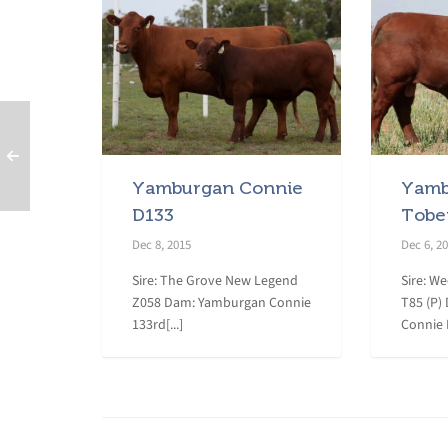
Yamburgan Connie
Yamb
D133
Tobe
Dec 8, 2015
Dec 6, 2
Sire: The Grove New Legend
Sire: W
Z058 Dam: Yamburgan Connie
T85 (P)
133rd[...]
Connie D