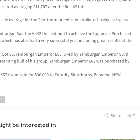
 stud averaging $11,707 after the first 42 lots.
ale average for the Shorthorn breed in Australia, eclipsing last years
mburgan Spartan K442 the first bull to achieve the top price. Purchased
 which has also had a very successful year including great results at the
ull, Lot 95, Yamburgan Emperor L63. Sired by Yamburgan Emperor G679
scanning bull of his group. Yamburgan Emperor L63 was purchased by
 K571 who sold for $36,000 to Futurity Shorthorns, Baradine, NSW.
an
Share
7
ight be interested in