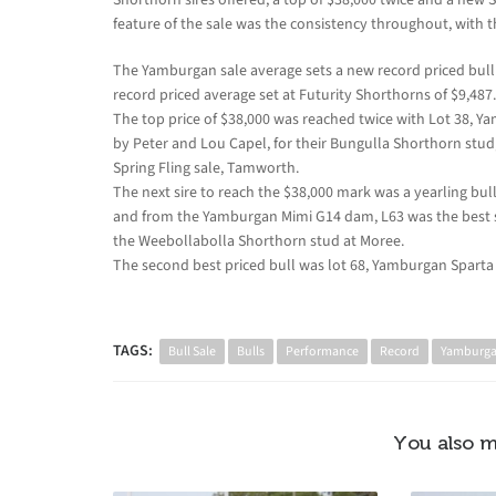
feature of the sale was the consistency throughout, with the
The Yamburgan sale average sets a new record priced bull s
record priced average set at Futurity Shorthorns of $9,487.
The top price of $38,000 was reached twice with Lot 38, Ya
by Peter and Lou Capel, for their Bungulla Shorthorn stud,
Spring Fling sale, Tamworth.
The next sire to reach the $38,000 mark was a yearling b
and from the Yamburgan Mimi G14 dam, L63 was the best 
the Weebollabolla Shorthorn stud at Moree.
The second best priced bull was lot 68, Yamburgan Sparta
TAGS:
Bull Sale
Bulls
Performance
Record
Yamburg
You also m