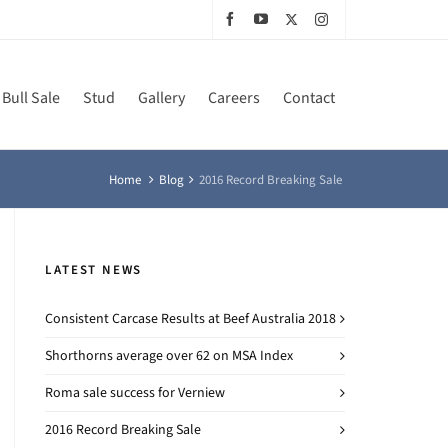
Bull Sale
Stud
Gallery
Careers
Contact
Home
Blog
2016 Record Breaking Sale
LATEST NEWS
Consistent Carcase Results at Beef Australia 2018
Shorthorns average over 62 on MSA Index
Roma sale success for Verniew
2016 Record Breaking Sale