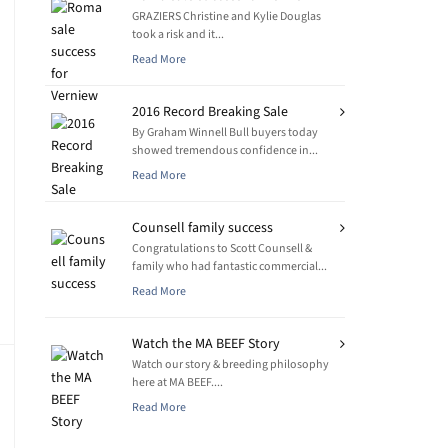
GRAZIERS Christine and Kylie Douglas
took a risk and it...
Read More
2016 Record Breaking Sale
By Graham Winnell Bull buyers today
showed tremendous confidence in...
Read More
Counsell family success
Congratulations to Scott Counsell &
family who had fantastic commercial...
Read More
Watch the MA BEEF Story
Watch our story & breeding philosophy
here at MA BEEF....
Read More