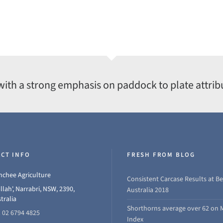
with a strong emphasis on paddock to plate attrib
CT INFO
FRESH FROM BLOG
chee Agriculture
Consistent Carcase Results at Be
llah', Narrabri, NSW, 2390,
Australia 2018
tralia
Shorthorns average over 62 on 
 02 6794 4825
Index