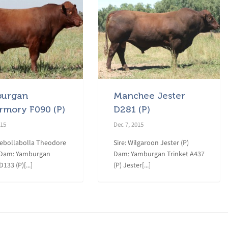
urgan
Manchee Jester
rmory F090 (P)
D281 (P)
015
Dec 7, 2015
eebollabolla Theodore
Sire: Wilgaroon Jester (P)
 Dam: Yamburgan
Dam: Yamburgan Trinket A437
133 (P)[...]
(P) Jester[...]