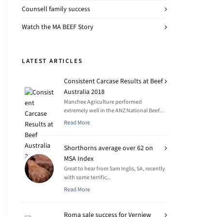
Counsell family success
Watch the MA BEEF Story
LATEST ARTICLES
Consistent Carcase Results at Beef
Australia 2018
Manchee Agriculture performed
extremely well in the ANZ National Beef...
Read More
Shorthorns average over 62 on
MSA Index
Great to hear from Sam Inglis, SA, recently
with some terrific...
Read More
Roma sale success for Verniew