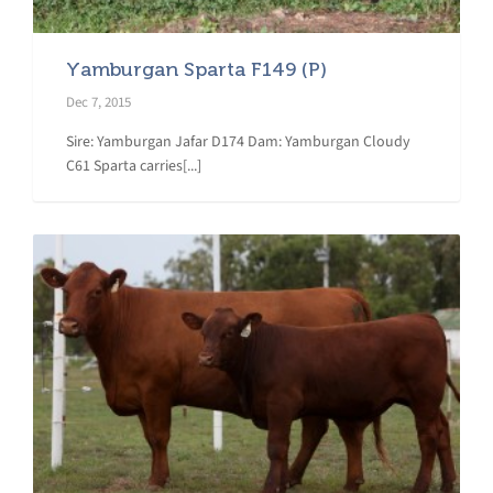
Yamburgan Sparta F149 (P)
Dec 7, 2015
Sire: Yamburgan Jafar D174 Dam: Yamburgan Cloudy
C61 Sparta carries[...]