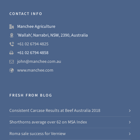
CONTACT INFO
Manchee Agriculture
'Wallah', Narrabri, NSW, 2390, Australia
+61 02 6794 4825
+61 02 6794 4858
john@manchee.com.au
www.manchee.com
FRESH FROM BLOG
Consistent Carcase Results at Beef Australia 2018
Shorthorns average over 62 on MSA Index
Roma sale success for Verniew