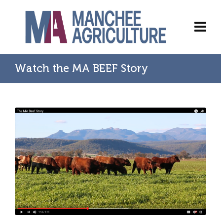
Watch the MA BEEF Story