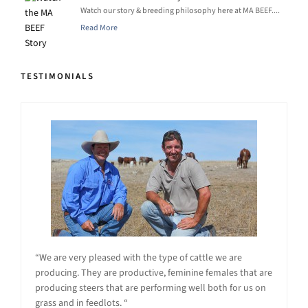
Watch our story & breeding philosophy here at MA BEEF....
Read More
TESTIMONIALS
“We are very pleased with the type of cattle we are
producing. They are productive, feminine females that are
producing steers that are performing well both for us on
grass and in feedlots. “