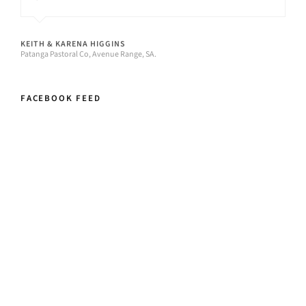
KEITH & KARENA HIGGINS
Patanga Pastoral Co, Avenue Range, SA.
FACEBOOK FEED