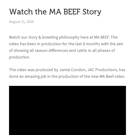
Watch the MA BEEF Story
August 21, 2016
Watch our story & breeding philosophy here at MA BEEF. The
video has been in production for the last 8 months with the aim
of showing all season differences and cattle in all phases of
production.
The video was produced by Jamie Condon, JAC Productions, has
done an amazing job in the production of the new MA Beef video.