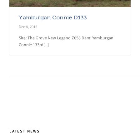
Yamburgan Connie D133
Dec 8, 2015
Sire: The Grove New Legend Z058 Dam: Yamburgan
Connie 133rd[...]
LATEST NEWS