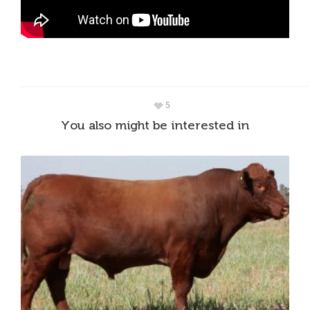
5
You also might be interested in