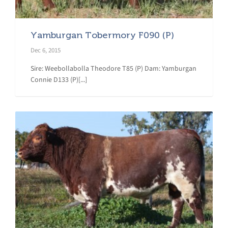
Yamburgan Tobermory F090 (P)
Dec 6, 2015
Sire: Weebollabolla Theodore T85 (P) Dam: Yamburgan
Connie D133 (P)[...]