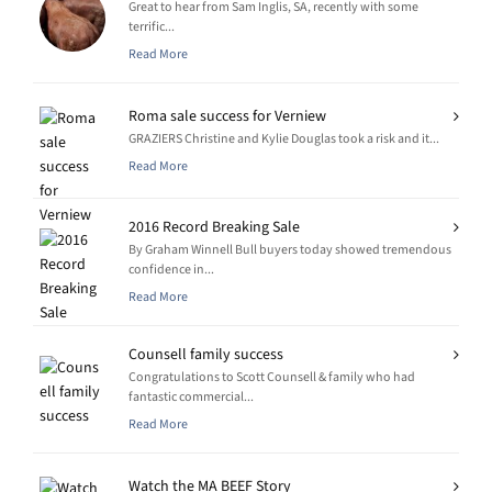
Great to hear from Sam Inglis, SA, recently with some
terrific...
Read More
Roma sale success for Verniew
GRAZIERS Christine and Kylie Douglas took a risk and it...
Read More
2016 Record Breaking Sale
By Graham Winnell Bull buyers today showed tremendous
confidence in...
Read More
Counsell family success
Congratulations to Scott Counsell & family who had
fantastic commercial...
Read More
Watch the MA BEEF Story