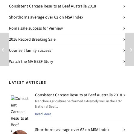
Consistent Carcase Results at Beef Australia 2018
Shorthorns average over 62 on MSA Index
Roma sale success for Verniew
2016 Record Breaking Sale
Counsell family success
Watch the MA BEEF Story
LATEST ARTICLES
Consistent Carcase Results at Beef Australia 2018
Manchee Agriculture performed extremely well in the ANZ
National Beef...
Read More
Shorthorns average over 62 on MSA Index