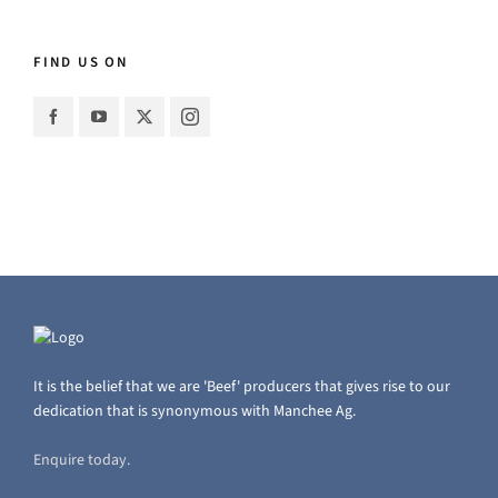
FIND US ON
It is the belief that we are 'Beef' producers that gives rise to our
dedication that is synonymous with Manchee Ag.
Enquire today.