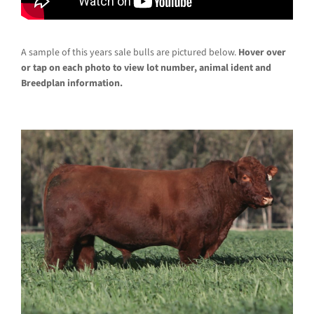
A sample of this years sale bulls are pictured below.
Hover over
or tap on each photo to view lot number, animal ident and
Breedplan information.
Lot 3 – YY K129