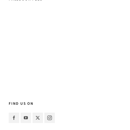
FIND US ON