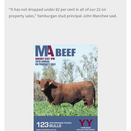
“It has not dropped under 82 per cent in all of our 22 on
property sales,” Yamburgan stud principal John Manchee said.