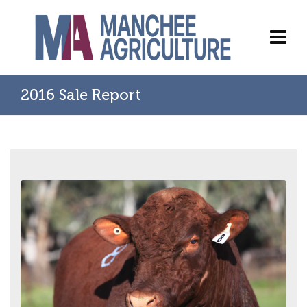
2016 Sale Report