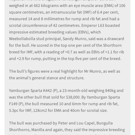
weighed in at 662 kilograms with an eye muscle area (EMA) of 106
square centimetres, an intramuscular fat (IMF) of 6.4 per cent,
measured 14 and 8 millimetres for rump and rib fat and had a
scrotal circumference of 42 centimetres. Emperor L63 boasted
impressive estimated breeding values (EBVs), which
Weebollabolla stud principal, Sandy Munro, said was a drawcard
for the bull. He scored in the top one per cent of the Shorthorn
breed for IMF, with a reading of +0.7 as well as EBVs of +1.1 for rib
and +2.9 for rump, putting in the top five per cent of the breed.
The bull’s figures were a real highlight for Mr Munro, as well as
the animal’s general stance and structure.
Yamburgan Sparta K442 (P), a 23-month-old weighing 840kg and
was the other bull that sold for $38,000. By Yamburgan Sparta
F149 (P), the bull measured 10 and 6mm for rump and rib fat,
5.3pc for IMF, 128cm2 for EMA and 40cm for scrotal size.
The bull was purchased by Peter and Lou Capel, Bungulla
Shorthorns, Manilla and again, they said the impressive breeding