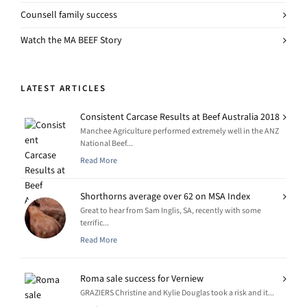
Counsell family success
Watch the MA BEEF Story
LATEST ARTICLES
Consistent Carcase Results at Beef Australia 2018
Manchee Agriculture performed extremely well in the ANZ
National Beef...
Read More
Shorthorns average over 62 on MSA Index
Great to hear from Sam Inglis, SA, recently with some
terrific...
Read More
Roma sale success for Verniew
GRAZIERS Christine and Kylie Douglas took a risk and it...