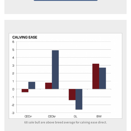
68 sale bull are above breed average for calving ease direct.