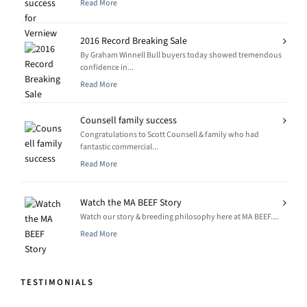
Read More
2016 Record Breaking Sale
By Graham Winnell Bull buyers today showed tremendous
confidence in...
Read More
Counsell family success
Congratulations to Scott Counsell & family who had
fantastic commercial...
Read More
Watch the MA BEEF Story
Watch our story & breeding philosophy here at MA BEEF....
Read More
TESTIMONIALS