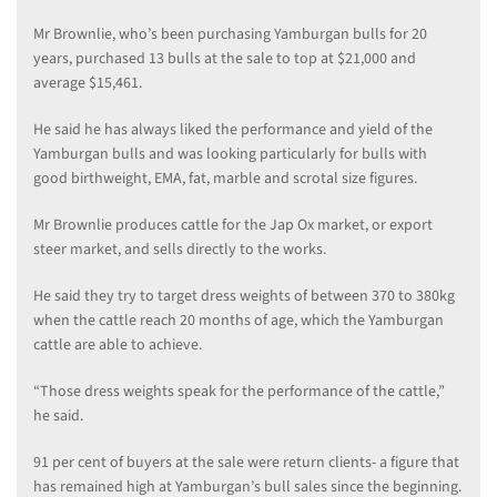
Mr Brownlie, who’s been purchasing Yamburgan bulls for 20
years, purchased 13 bulls at the sale to top at $21,000 and
average $15,461.
He said he has always liked the performance and yield of the
Yamburgan bulls and was looking particularly for bulls with
good birthweight, EMA, fat, marble and scrotal size figures.
Mr Brownlie produces cattle for the Jap Ox market, or export
steer market, and sells directly to the works.
He said they try to target dress weights of between 370 to 380kg
when the cattle reach 20 months of age, which the Yamburgan
cattle are able to achieve.
“Those dress weights speak for the performance of the cattle,”
he said.
91 per cent of buyers at the sale were return clients- a figure that
has remained high at Yamburgan’s bull sales since the beginning.