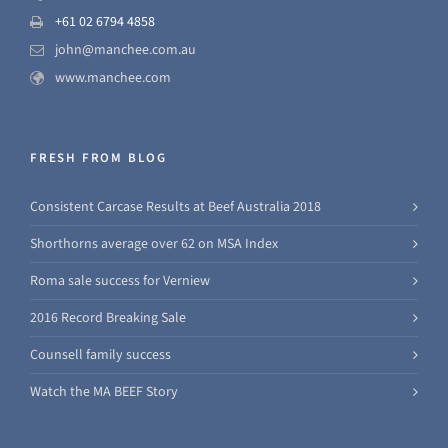
+61 02 6794 4858
john@manchee.com.au
www.manchee.com
FRESH FROM BLOG
Consistent Carcase Results at Beef Australia 2018
Shorthorns average over 62 on MSA Index
Roma sale success for Verniew
2016 Record Breaking Sale
Counsell family success
Watch the MA BEEF Story