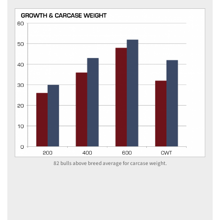
82 bulls above breed average for carcase weight.