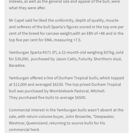
indexes, as well as the general size and appeal of the bull, were
what they were after.
Mr Capel said he liked the uniformity, depth of quality, muscle
and softness of the bull.Sparta’s figures scored in the top one per
cent of the breed for carcase weight,with an EBV of +48 and in the
top five per cent for EMA, measuring +7.5.
Yamburgan Sparta K571 (P), a 22-month-old weighing 837kg, sold
for $36,000, purchased by Jason Catts, Futurity Shorthorn stud,
Baradine.
Yamburgan offered a line of Durham Tropical bulls, which topped
at $11,000 and averaged $6230. The top priced Durham Tropical
bull was purchased by Womblebank Pastoral, Mitchell.
They purchased five bulls to average $6500.
Commercial interest in the Yamburgan bulls wasn’t absent at the
sale, with return volume buyer, John Brownlie, “Deepwater,
Westmar, Queensland, returning to source bulls for his
commercial herd.