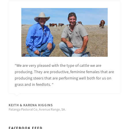
“We are very pleased with the type of cattle we are
producing. They are productive, feminine females that are
producing steers that are performing well both for us on
grass and in feedlots. “
KEITH & KARENA HIGGINS
Patanga Pastoral Co, Avenue Range, SA.
FACEBOOK FEED