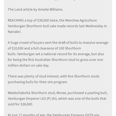
The Land article by Amelia Williams.
REACHING a top of $38,000 twice, the Manchee Agriculture
Yamburgan Shorthorn bull sale made records last Wednesday in
Narrabri.
A huge crowd of buyers sent the draft of bulls to massive average
of $10,930 and a full clearance of 100 Shorthorn
bulls. Yamburgan set a national record for its average, but also
for being the first Australian Shorthorn stud to gross over one
million dollars on sale day.
There was plenty of stud interest, with five Shorthorn studs
purchasing bulls for their sire program.
Weebollabolla Shorthorn stud, Moree, purchased a yearling bull,
Yamburgan Emperor L63 (P) (AI), which was one of the bulls that
sold for $38,000.
At just 17 months of age, the Yamburgan Emperor G679 son