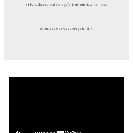
98 bulls above breed average for Northern Maternal Index.
99 bulls above breed average for EMA.