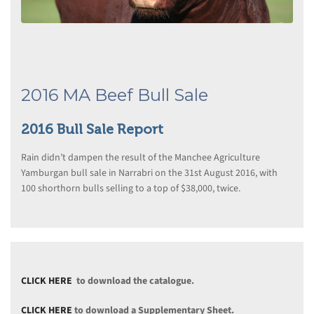
2016 MA Beef Bull Sale
2016 Bull Sale Report
Rain didn’t dampen the result of the Manchee Agriculture
Yamburgan bull sale in Narrabri on the 31st August 2016, with
100 shorthorn bulls selling to a top of $38,000, twice.
CLICK HERE
to download the catalogue.
CLICK HERE
to download a Supplementary Sheet.