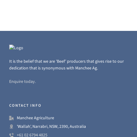
It is the belief that we are 'Beef' producers that gives rise to our
dedication that is synonymous with Manchee Ag.
Enquire today.
CONTACT INFO
Manchee Agriculture
'Wallah', Narrabri, NSW, 2390, Australia
+61 02 6794 4825