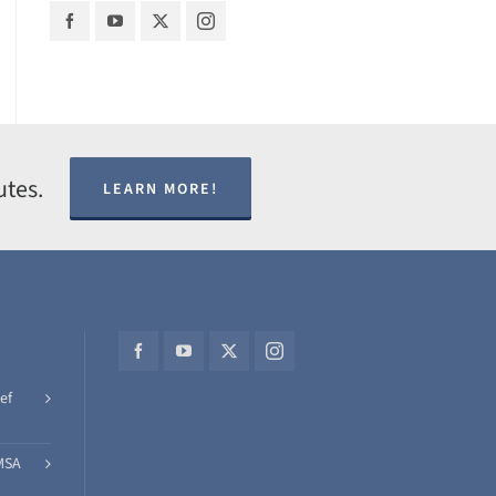
utes.
LEARN MORE!
ef
MSA