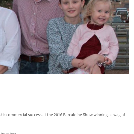
stic commercial success at the 2016 Barcaldine Show winning a swag of
htmaster).