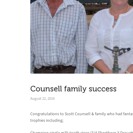
Counsell family success
August 22, 2016
Congratulations to Scott Counsell & family who had fanta
trophies including;
Champion single milk tooth steer (3/4 Shorthorn X Droug