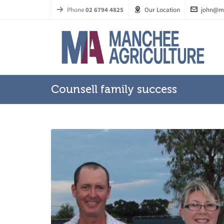
Phone
02 6794 4825
Our Location
john@m
Counsell family success