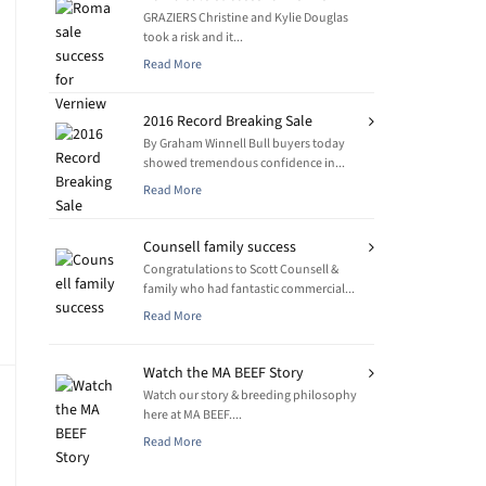
GRAZIERS Christine and Kylie Douglas
took a risk and it...
Read More
2016 Record Breaking Sale
By Graham Winnell Bull buyers today
showed tremendous confidence in...
Read More
Counsell family success
Congratulations to Scott Counsell &
family who had fantastic commercial...
Read More
Watch the MA BEEF Story
Watch our story & breeding philosophy
here at MA BEEF....
Read More