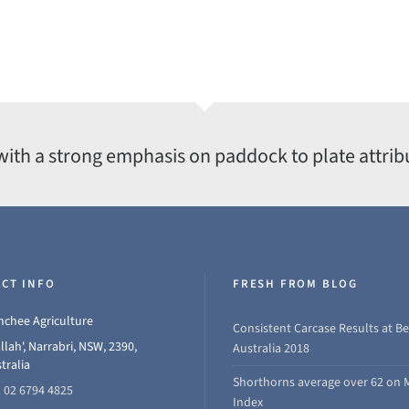
with a strong emphasis on paddock to plate attrib
CT INFO
FRESH FROM BLOG
chee Agriculture
Consistent Carcase Results at Be
llah', Narrabri, NSW, 2390,
Australia 2018
tralia
Shorthorns average over 62 on 
 02 6794 4825
Index