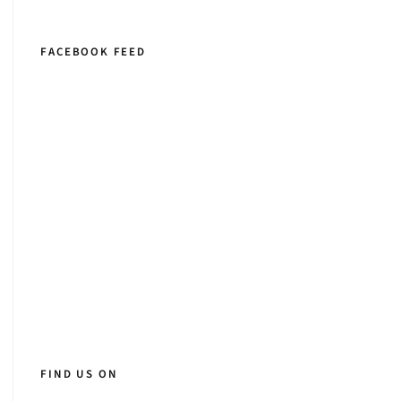
FACEBOOK FEED
FIND US ON