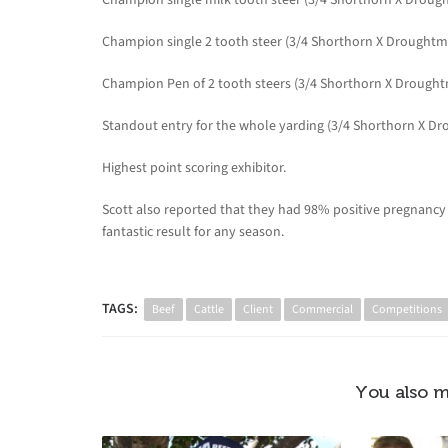
Champion single 2 tooth steer (3/4 Shorthorn X Droughtma
Champion Pen of 2 tooth steers (3/4 Shorthorn X Drought
Standout entry for the whole yarding (3/4 Shorthorn X Dr
Highest point scoring exhibitor.
Scott also reported that they had 98% positive pregnancy te
fantastic result for any season.
TAGS:
Beef
Cattle
Client
Commercial
Competitions
You also m