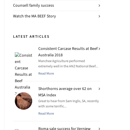
Counsell family success
Watch the MA BEEF Story
LATEST ARTICLES
Consistent Carcase Results at Beef
Australia 2018
Manchee Agriculture performed
extremely well in the ANZ National Beef...
Read More
Shorthorns average over 62 on
MSA Index
Great to hear from Sam Inglis, SA, recently
with some terrific...
Read More
Roma sale success for Verniew