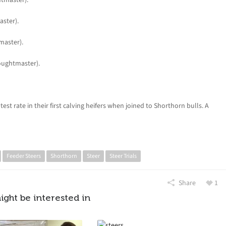
ster).
master).
oughtmaster).
st rate in their first calving heifers when joined to Shorthorn bulls. A
Feeder Steers
Shorthorn
Steer
Steer Trials
Share
1
ight be interested in