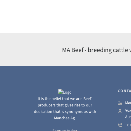
MA Beef - breeding cattle 
CONTA
It is the belief that we are 'Beef'
Man
producers that gives rise to our
'Wa
dedication that is synonymous with
Aus
Manchee Ag.
+61
Enquire today.