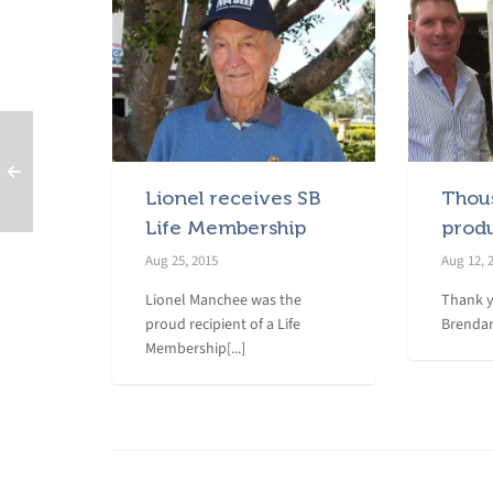
Lionel receives SB
Thou
Life Membership
prod
Aug 25, 2015
Aug 12, 
Lionel Manchee was the
Thank y
proud recipient of a Life
Brendan
Membership[...]