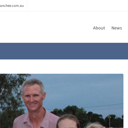
anchee.com.au
About
News