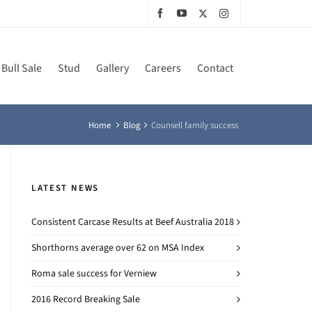
Bull Sale
Stud
Gallery
Careers
Contact
Home
Blog
Counsell family success
LATEST NEWS
Consistent Carcase Results at Beef Australia 2018
Shorthorns average over 62 on MSA Index
Roma sale success for Verniew
2016 Record Breaking Sale