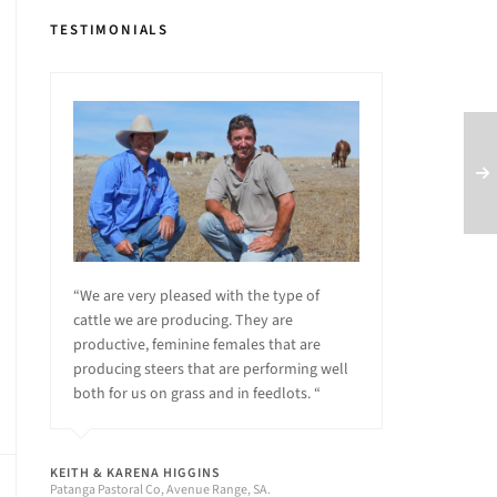
TESTIMONIALS
“We are very pleased with the type of
cattle we are producing. They are
productive, feminine females that are
producing steers that are performing well
both for us on grass and in feedlots. “
KEITH & KARENA HIGGINS
Patanga Pastoral Co, Avenue Range, SA.