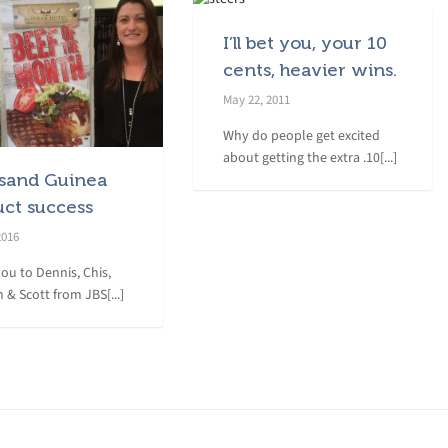
I’ll bet you, your 10
cents, heavier wins.
May 22, 2011
Why do people get excited
about getting the extra .10[...]
sand Guinea
uct success
2016
ou to Dennis, Chis,
 & Scott from JBS[...]