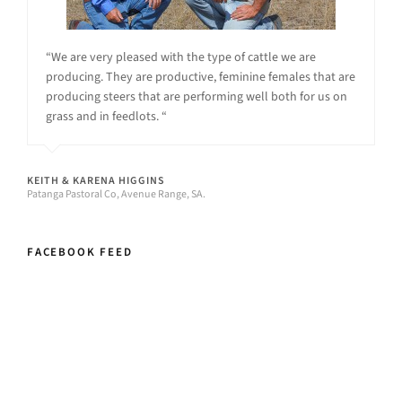
“We are very pleased with the type of cattle we are
producing. They are productive, feminine females that are
producing steers that are performing well both for us on
grass and in feedlots. “
KEITH & KARENA HIGGINS
Patanga Pastoral Co, Avenue Range, SA.
FACEBOOK FEED