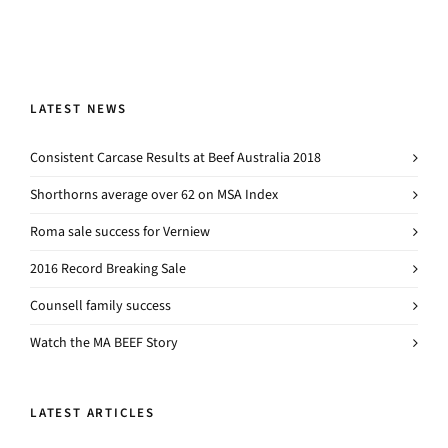
LATEST NEWS
Consistent Carcase Results at Beef Australia 2018
Shorthorns average over 62 on MSA Index
Roma sale success for Verniew
2016 Record Breaking Sale
Counsell family success
Watch the MA BEEF Story
LATEST ARTICLES