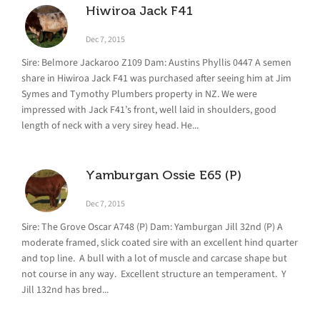
Hiwiroa Jack F41
Dec 7, 2015
Sire: Belmore Jackaroo Z109 Dam: Austins Phyllis 0447 A semen
share in Hiwiroa Jack F41 was purchased after seeing him at Jim
Symes and Tymothy Plumbers property in NZ. We were
impressed with Jack F41’s front, well laid in shoulders, good
length of neck with a very sirey head. He...
Yamburgan Ossie E65 (P)
Dec 7, 2015
Sire: The Grove Oscar A748 (P) Dam: Yamburgan Jill 32nd (P) A
moderate framed, slick coated sire with an excellent hind quarter
and top line. A bull with a lot of muscle and carcase shape but
not course in any way. Excellent structure an temperament. Y
Jill 132nd has bred...