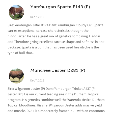
Yamburgan Sparta F149 (P)
Dec 7, 2015
Sire: Yamburgan Jafar D174 Dam: Yamburgan Cloudy C61 Sparta
carries exceptional carcase characteristics thought the
hindquarter. He has a great mix of genetics combining Aladdin
and Theodore giving excellent carcase shape and softness in one
package. Sparta is a bull that has been used heavily, he is the
type of bull that...
Manchee Jester D281 (P)
Dec 7, 2015
Sire: Wilgaroon Jester (P) Dam: Yamburgan Trinket A437 (P)
Jester D281 is our current leading sire in the Durham Tropical
program. His genetics combine well the Warenda Mexico Durham
Topical bloodlines. His sire, Wilgaroon Jester adds masive yield
and muscle. D281 is a moderately framed bull with an enormous