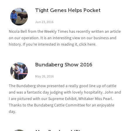
Tight Genes Helps Pocket
Jun 23, 2016
Nicola Bell from the Weekly Times has recently written an article
on our operation. It is an interesting view on our business and
history. If you’re interested in reading it, click here.
Bundaberg Show 2016
May 26, 2016
The Bundaberg show presented a really good line up of cattle
and was a fantastic day judging with lovely hospitality. John and
I are pictured with our Supreme Exhibit, Whitaker Miss Pearl.
Thanks to the Bundaberg Cattle Committee for an enjoyable
day.