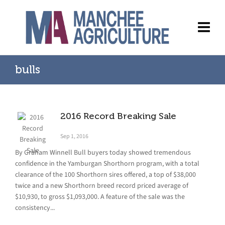
bulls
2016 Record Breaking Sale
Sep 1, 2016
By Graham Winnell Bull buyers today showed tremendous
confidence in the Yamburgan Shorthorn program, with a total
clearance of the 100 Shorthorn sires offered, a top of $38,000
twice and a new Shorthorn breed record priced average of
$10,930, to gross $1,093,000. A feature of the sale was the
consistency...