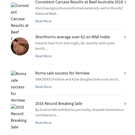
Consistent Carcase Results at Beef Australia 2018
Manchee Agriculture performed extremely well in the ANZ
National Beef...
Read More
Shorthorns average over 62 on MSA Index
Great to hear from Sam Inglis, SA, recently with some
terrific...
Read More
Roma sale success for Verniew
GRAZIERS Christine and Kylie Douglas took a risk and it...
Read More
2016 Record Breaking Sale
By Graham Winnell Bull buyers today showed tremendous
confidence in...
Read More