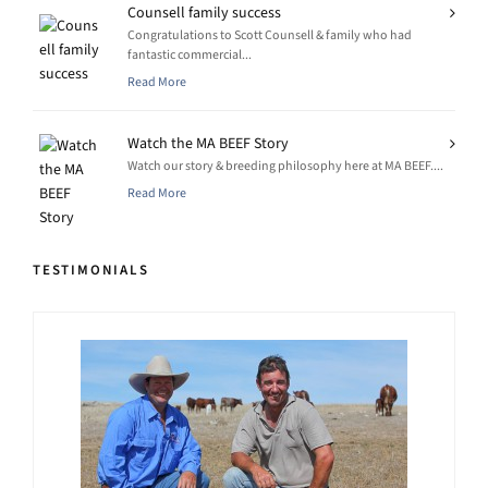
Counsell family success
Congratulations to Scott Counsell & family who had
fantastic commercial...
Read More
Watch the MA BEEF Story
Watch our story & breeding philosophy here at MA BEEF....
Read More
TESTIMONIALS