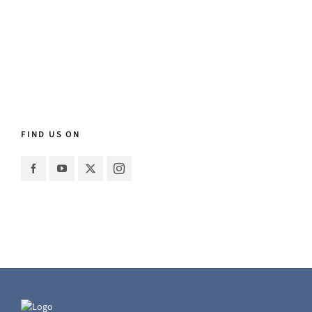
FIND US ON