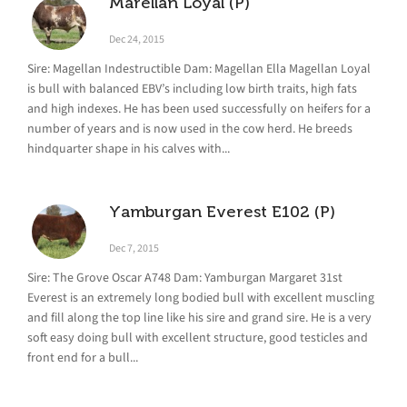
Marellan Loyal (P)
Dec 24, 2015
Sire: Magellan Indestructible Dam: Magellan Ella Magellan Loyal
is bull with balanced EBV’s including low birth traits, high fats
and high indexes. He has been used successfully on heifers for a
number of years and is now used in the cow herd. He breeds
hindquarter shape in his calves with...
Yamburgan Everest E102 (P)
Dec 7, 2015
Sire: The Grove Oscar A748 Dam: Yamburgan Margaret 31st
Everest is an extremely long bodied bull with excellent muscling
and fill along the top line like his sire and grand sire. He is a very
soft easy doing bull with excellent structure, good testicles and
front end for a bull...