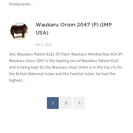
hindquarter...
Waukaru Orion 2047 (P) (IMP
USA)
Dec 7, 2015
Sire: Waukaru Patent 8161 (P) Dam: Waukaru 464 Red Nan 814 (P)
Waukaru Orion 2047 is the leading son of Waukaru Patent 8161
and is being kept by the Waukaru stud. Orion is in the top 1% for
the British Maternal Index and the Feedlot Index. He had the
highest...
1
2