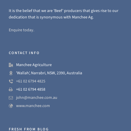
It is the belief that we are 'Beef' producers that gives rise to our
dedication that is synonymous with Manchee Ag.
Enquire today.
CONTACT INFO
Manchee Agriculture
'Wallah', Narrabri, NSW, 2390, Australia
+61 02 6794 4825
+61 02 6794 4858
john@manchee.com.au
www.manchee.com
FRESH FROM BLOG