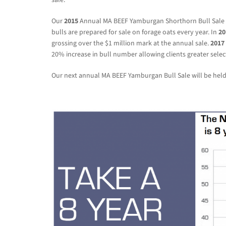
Our
2015
Annual MA BEEF Yamburgan Shorthorn Bull Sale av
bulls are prepared for sale on forage oats every year. In
20
grossing over the $1 million mark at the annual sale.
2017
20% increase in bull number allowing clients greater selec
Our next annual MA BEEF Yamburgan Bull Sale will be hel