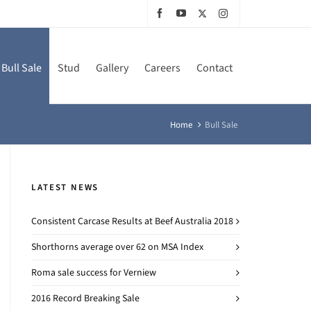
Bull Sale
Stud
Gallery
Careers
Contact
Home
Bull Sale
LATEST NEWS
Consistent Carcase Results at Beef Australia 2018
Shorthorns average over 62 on MSA Index
Roma sale success for Verniew
2016 Record Breaking Sale