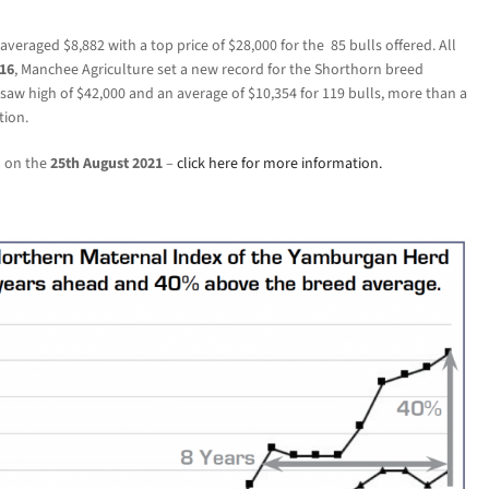
eraged $8,882 with a top price of $28,000 for the 85
bulls offered. All
16
, Manchee Agriculture set a new record for the Shorthorn breed
saw high of $42,000 and an average of $10,354 for 119 bulls, more than a
tion.
d on the
25th August 2021
–
click here for more information.