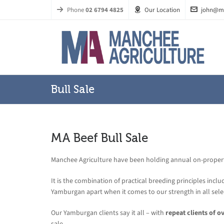
Phone
02 6794 4825
Our Location
john@m
Bull Sale
MA Beef Bull Sale
Manchee Agriculture have been holding annual on-property 
It is the combination of practical breeding principles includ
Yamburgan apart when it comes to our strength in all sele
Our Yamburgan clients say it all – with
repeat clients of o
sale.