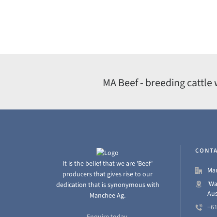
MA Beef - breeding cattle 
CONTA
It is the belief that we are 'Beef'
Man
producers that gives rise to our
'Wa
dedication that is synonymous with
Aus
Manchee Ag.
+61
Enquire today.