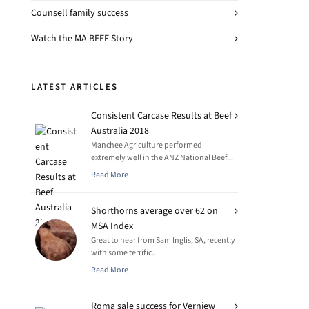
Counsell family success
Watch the MA BEEF Story
LATEST ARTICLES
Consistent Carcase Results at Beef
Australia 2018
Manchee Agriculture performed
extremely well in the ANZ National Beef...
Read More
Shorthorns average over 62 on
MSA Index
Great to hear from Sam Inglis, SA, recently
with some terrific...
Read More
Roma sale success for Verniew