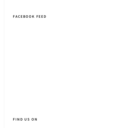
FACEBOOK FEED
FIND US ON