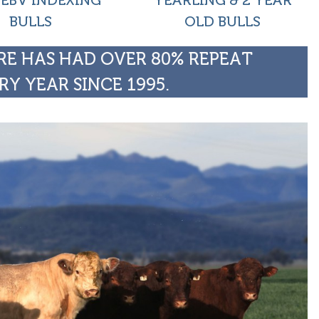
 EBV INDEXING
YEARLING & 2 YEAR
BULLS
OLD BULLS
E HAS HAD OVER 80% REPEAT
RY YEAR SINCE 1995.