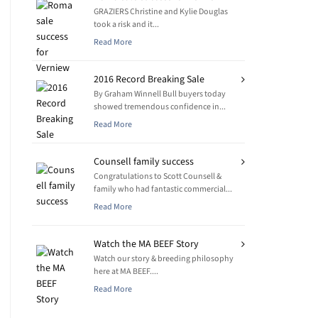
GRAZIERS Christine and Kylie Douglas
took a risk and it...
Read More
2016 Record Breaking Sale
By Graham Winnell Bull buyers today
showed tremendous confidence in...
Read More
Counsell family success
Congratulations to Scott Counsell &
family who had fantastic commercial...
Read More
Watch the MA BEEF Story
Watch our story & breeding philosophy
here at MA BEEF....
Read More