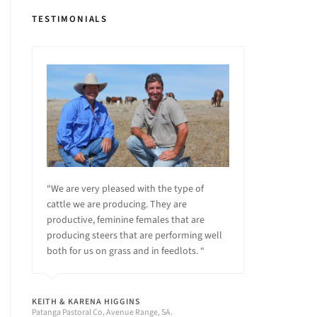
TESTIMONIALS
“We are very pleased with the type of
cattle we are producing. They are
productive, feminine females that are
producing steers that are performing well
both for us on grass and in feedlots. “
KEITH & KARENA HIGGINS
Patanga Pastoral Co, Avenue Range, SA.