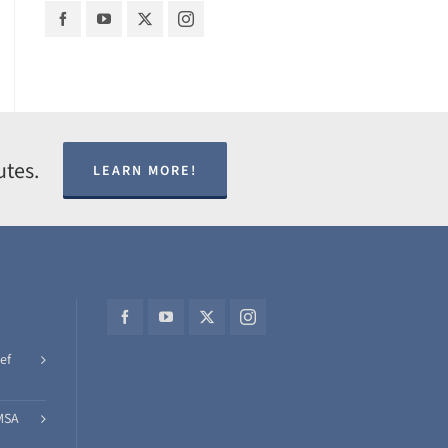
utes.
LEARN MORE!
ef
MSA