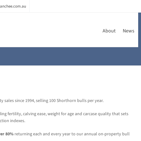
anchee.com.au
About
News
sales since 1994, selling 100 Shorthorn bulls per year.
ing fertility, calving ease, weight for age and carcase quality that sets
ction indexes.
ver 80%
returning each and every year to our annual on-property bull