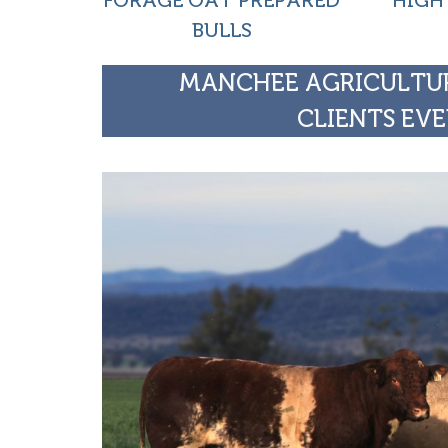
FORAGE OAT PREPARED
HIGH
BULLS
MANCHEE AGRICULTUR
CLIENTS EVE