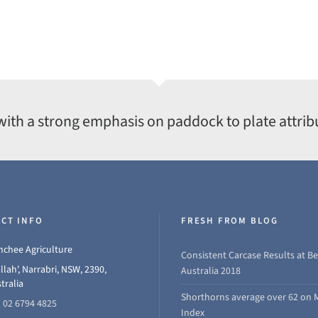
with a strong emphasis on paddock to plate attrib
CT INFO
FRESH FROM BLOG
chee Agriculture
Consistent Carcase Results at Be
llah', Narrabri, NSW, 2390,
Australia 2018
tralia
Shorthorns average over 62 on 
 02 6794 4825
Index