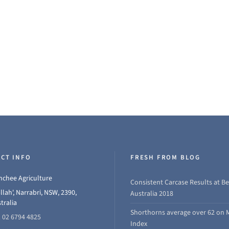
J
Yo
CT INFO
FRESH FROM BLOG
chee Agriculture
Consistent Carcase Results at Be
llah', Narrabri, NSW, 2390,
Australia 2018
tralia
Shorthorns average over 62 on 
 02 6794 4825
Index