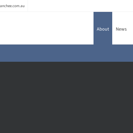
anchee.com.au
About
News