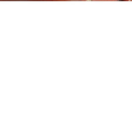
ORTHORNS
ROMA SALE SUCCESS
29
01
RAGE OVER 62 ON
FOR VERNIEW
 INDEX
SEP
SEP
GRAZIERS Christine and
t to hear from Sam
Kylie Douglas took a risk
is, SA, recently with
and it paid off. The mother
 terrific MSA results.
and daughter duo sold
 400 steers have been
their weaner steers at the
 to Teys Australia with
Roma store sale on
verage MSA result
Tuesday, and daughter
xing above 62. The
Kylie said they were
rs topped at 400kg
extremely satisfied with
ase weight having milk
the outcome. “We…
 two teeth.
Read More
d More