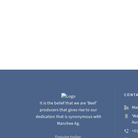
Place in Class 5:…
Read More
CONTA
It is the belief that we are 'Beef'
Man
producers that gives rise to our
'Wa
dedication that is synonymous with
Aus
Manchee Ag.
+61
Enquire today.