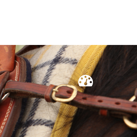
rham Tropicals are a stabilised composite, consisting of
 genetics.