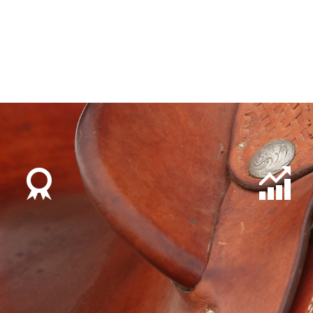
developed in to an integral part of the business. Du
roughly 50% each of Shorthorn and Santa Gertrudis