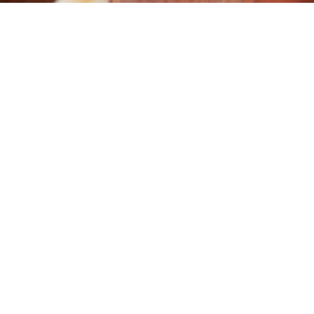
CONSISTENT CARCASE
SH
29
07
RESULTS AT BEEF
AVE
AUSTRALIA 2018
MSA
MAY
AUG
Manchee Agriculture
Grea
performed extremely well
Ingl
in the ANZ National Beef
some
Carcass Competition at
Over
Beef 2018, claiming 4
sold
places from 3 classes in
an a
the prestigious
inde
competition. The
stee
competition attracted
carc
1077 head making it the
and
largest in Australia. 2nd
Rea