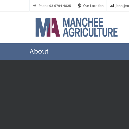
Phone
02 6794 4825
Our Location
john@m
About