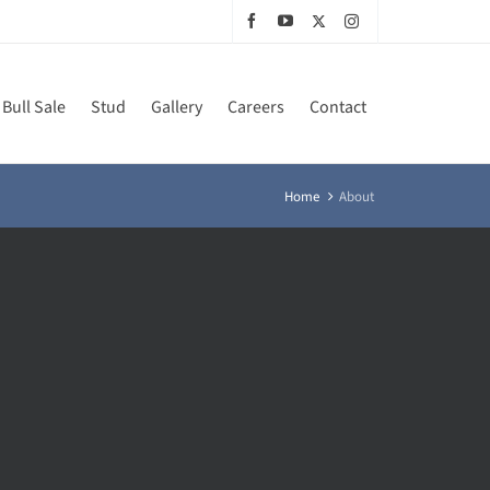
Bull Sale
Stud
Gallery
Careers
Contact
Home
About