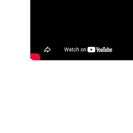
Manchee Agriculture – Family owne