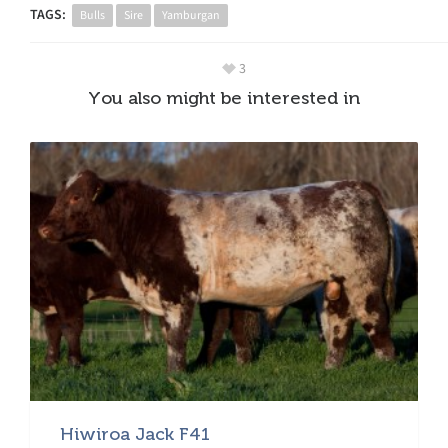
TAGS:
Bulls
Sire
Yamburgan
3
You also might be interested in
Hiwiroa Jack F41