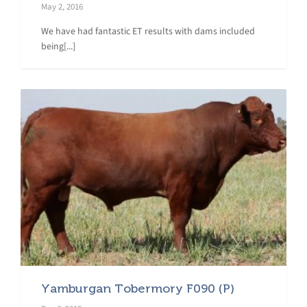
May 2, 2016
We have had fantastic ET results with dams included
being[...]
Yamburgan Tobermory F090 (P)