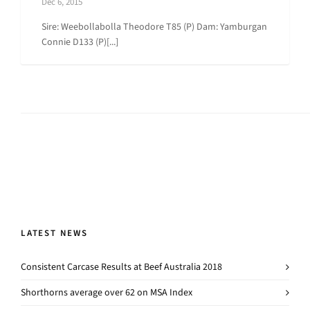
Dec 6, 2015
Sire: Weebollabolla Theodore T85 (P) Dam: Yamburgan
Connie D133 (P)[...]
LATEST NEWS
Consistent Carcase Results at Beef Australia 2018
Shorthorns average over 62 on MSA Index