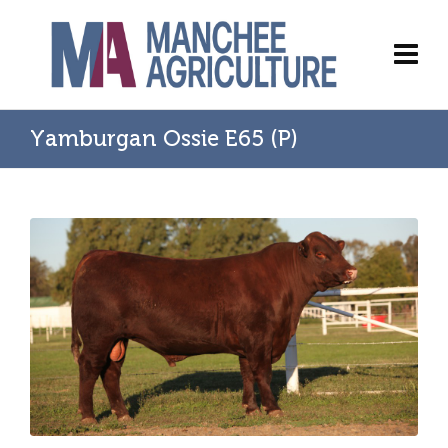
Yamburgan Ossie E65 (P)