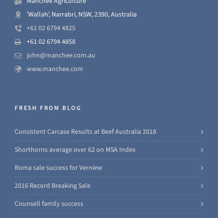
Manchee Agriculture
'Wallah', Narrabri, NSW, 2390, Australia
+61 02 6794 4825
+61 02 6794 4858
john@manchee.com.au
www.manchee.com
FRESH FROM BLOG
Consistent Carcase Results at Beef Australia 2018
Shorthorns average over 62 on MSA Index
Roma sale success for Verniew
2016 Record Breaking Sale
Counsell family success