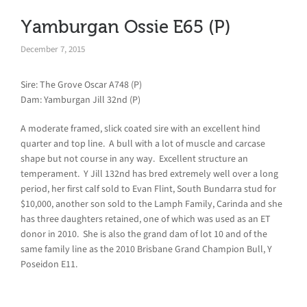
Yamburgan Ossie E65 (P)
December 7, 2015
Sire: The Grove Oscar A748 (P)
Dam: Yamburgan Jill 32nd (P)
A moderate framed, slick coated sire with an excellent hind
quarter and top line. A bull with a lot of muscle and carcase
shape but not course in any way. Excellent structure an
temperament. Y Jill 132nd has bred extremely well over a long
period, her first calf sold to Evan Flint, South Bundarra stud for
$10,000, another son sold to the Lamph Family, Carinda and she
has three daughters retained, one of which was used as an ET
donor in 2010. She is also the grand dam of lot 10 and of the
same family line as the 2010 Brisbane Grand Champion Bull, Y
Poseidon E11.