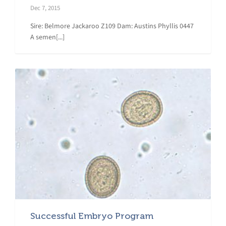
Dec 7, 2015
Sire: Belmore Jackaroo Z109 Dam: Austins Phyllis 0447
A semen[...]
Successful Embryo Program