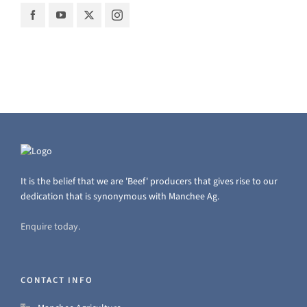
It is the belief that we are 'Beef' producers that gives rise to our
dedication that is synonymous with Manchee Ag.
Enquire today.
CONTACT INFO