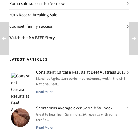
Roma sale success for Verniew
2016 Record Breaking Sale
Counsell family success
Watch the MA BEEF Story
LATEST ARTICLES
Consistent Carcase Results at Beef Australia 2018
Manchee Agriculture performed extremely well in the ANZ
National Beef...
Read More
Shorthorns average over 62 on MSA Index
Great to hear from Sam Inglis, SA, recently with some
terrific...
Read More