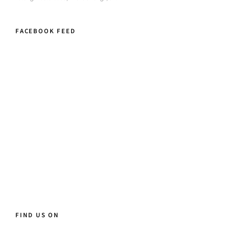
FACEBOOK FEED
FIND US ON