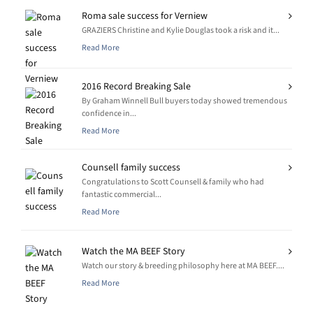
Roma sale success for Verniew
GRAZIERS Christine and Kylie Douglas took a risk and it...
Read More
2016 Record Breaking Sale
By Graham Winnell Bull buyers today showed tremendous
confidence in...
Read More
Counsell family success
Congratulations to Scott Counsell & family who had
fantastic commercial...
Read More
Watch the MA BEEF Story
Watch our story & breeding philosophy here at MA BEEF....
Read More