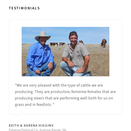
TESTIMONIALS
“We are very pleased with the type of cattle we are
producing. They are productive, feminine females that are
producing steers that are performing well both for us on
grass and in feedlots. “
KEITH & KARENA HIGGINS
Patanga Pastoral Co, Avenue Range, SA.