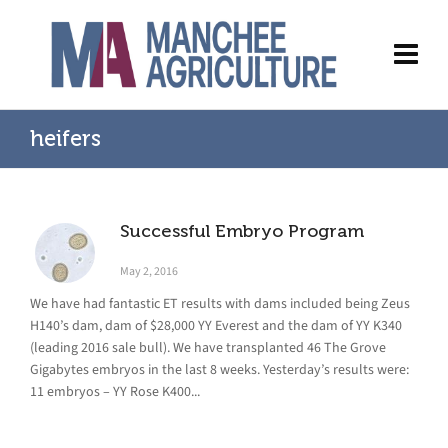
heifers
Successful Embryo Program
May 2, 2016
We have had fantastic ET results with dams included being Zeus
H140’s dam, dam of $28,000 YY Everest and the dam of YY K340
(leading 2016 sale bull). We have transplanted 46 The Grove
Gigabytes embryos in the last 8 weeks. Yesterday’s results were:
11 embryos – YY Rose K400...