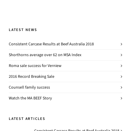
LATEST NEWS
Consistent Carcase Results at Beef Australia 2018
Shorthorns average over 62 on MSA Index
Roma sale success for Verniew
2016 Record Breaking Sale
Counsell family success
Watch the MA BEEF Story
LATEST ARTICLES
Consistent Carcase Results at Beef Australia 2018