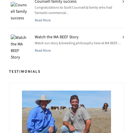
Counsell family success
Congratulations to Scott Counsell & family who had
fantastic commercial...
Read More
Watch the MA BEEF Story
Watch our story & breeding philosophy here at MA BEEF....
Read More
TESTIMONIALS