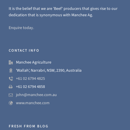
It is the belief that we are 'Beef' producers that gives rise to our
dedication that is synonymous with Manchee Ag.
Enquire today.
CONTACT INFO
Manchee Agriculture
'Wallah', Narrabri, NSW, 2390, Australia
+61 02 6794 4825
+61 02 6794 4858
john@manchee.com.au
www.manchee.com
FRESH FROM BLOG