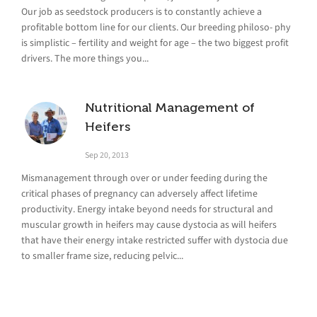
Our job as seedstock producers is to constantly achieve a
profitable bottom line for our clients. Our breeding philoso- phy
is simplistic – fertility and weight for age – the two biggest profit
drivers. The more things you...
Nutritional Management of
Heifers
Sep 20, 2013
Mismanagement through over or under feeding during the
critical phases of pregnancy can adversely affect lifetime
productivity. Energy intake beyond needs for structural and
muscular growth in heifers may cause dystocia as will heifers
that have their energy intake restricted suffer with dystocia due
to smaller frame size, reducing pelvic...