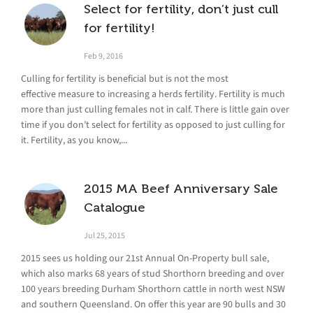
Select for fertility, don’t just cull
for fertility!
Feb 9, 2016
Culling for fertility is beneficial but is not the most
effective measure to increasing a herds fertility. Fertility is much
more than just culling females not in calf. There is little gain over
time if you don’t select for fertility as opposed to just culling for
it. Fertility, as you know,...
2015 MA Beef Anniversary Sale
Catalogue
Jul 25, 2015
2015 sees us holding our 21st Annual On-Property bull sale,
which also marks 68 years of stud Shorthorn breeding and over
100 years breeding Durham Shorthorn cattle in north west NSW
and southern Queensland. On offer this year are 90 bulls and 30