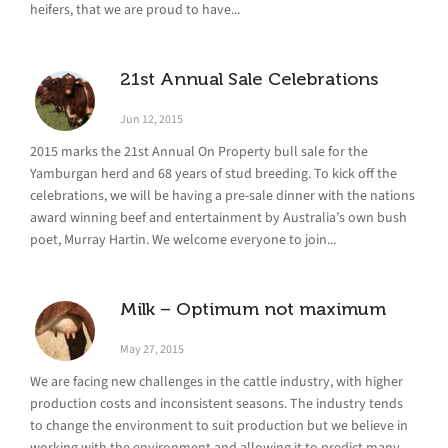
heifers, that we are proud to have...
21st Annual Sale Celebrations
Jun 12, 2015
2015 marks the 21st Annual On Property bull sale for the
Yamburgan herd and 68 years of stud breeding. To kick off the
celebrations, we will be having a pre-sale dinner with the nations
award winning beef and entertainment by Australia’s own bush
poet, Murray Hartin. We welcome everyone to join...
Milk – Optimum not maximum
May 27, 2015
We are facing new challenges in the cattle industry, with higher
production costs and inconsistent seasons. The industry tends
to change the environment to suit production but we believe in
working with the environment and allowing it to predict many