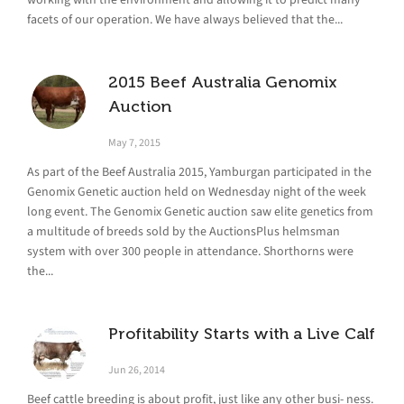
facets of our operation. We have always believed that the...
2015 Beef Australia Genomix
Auction
May 7, 2015
As part of the Beef Australia 2015, Yamburgan participated in the
Genomix Genetic auction held on Wednesday night of the week
long event. The Genomix Genetic auction saw elite genetics from
a multitude of breeds sold by the AuctionsPlus helmsman
system with over 300 people in attendance. Shorthorns were
the...
Profitability Starts with a Live Calf
Jun 26, 2014
Beef cattle breeding is about profit, just like any other busi- ness.