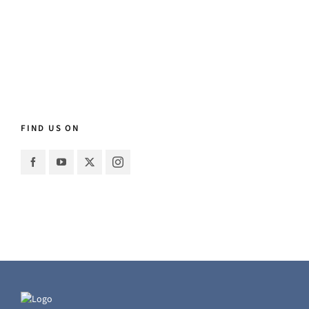
FIND US ON