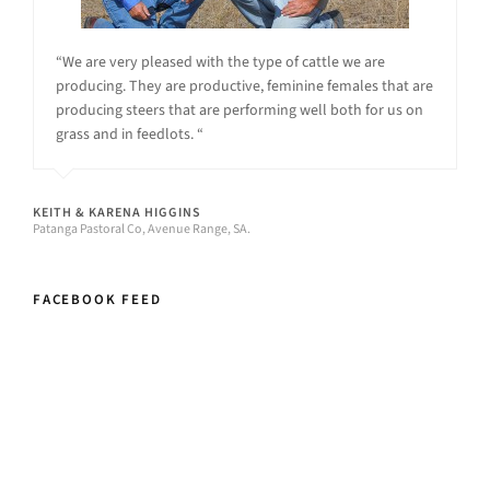
“We are very pleased with the type of cattle we are
producing. They are productive, feminine females that are
producing steers that are performing well both for us on
grass and in feedlots. “
KEITH & KARENA HIGGINS
Patanga Pastoral Co, Avenue Range, SA.
FACEBOOK FEED