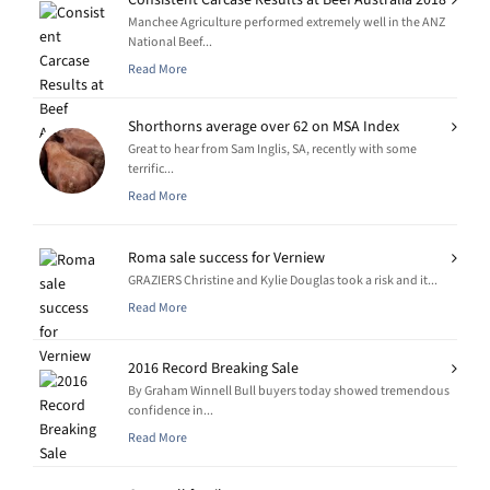
Manchee Agriculture performed extremely well in the ANZ
National Beef...
Read More
Shorthorns average over 62 on MSA Index
Great to hear from Sam Inglis, SA, recently with some
terrific...
Read More
Roma sale success for Verniew
GRAZIERS Christine and Kylie Douglas took a risk and it...
Read More
2016 Record Breaking Sale
By Graham Winnell Bull buyers today showed tremendous
confidence in...
Read More