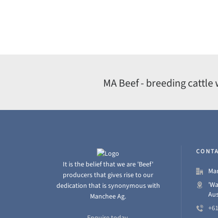
MA Beef - breeding cattle 
CONTA
It is the belief that we are 'Beef'
Man
producers that gives rise to our
'Wa
dedication that is synonymous with
Aus
Manchee Ag.
+61
Enquire today.