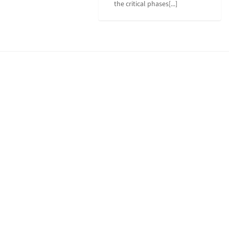
the critical phases[...]