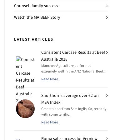
Counsell family success
Watch the MA BEEF Story
LATEST ARTICLES
Consistent Carcase Results at Beef
Australia 2018
Manchee Agriculture performed
extremely well in the ANZ National Beef...
Read More
Shorthorns average over 62 on
MSA Index
Great to hear from Sam Inglis, SA, recently
with some terrific...
Read More
Roma sale success for Verniew