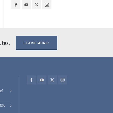
utes.
LEARN MORE!
ef
MSA