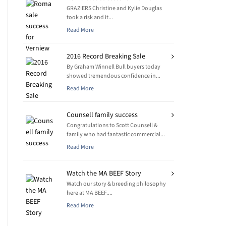
GRAZIERS Christine and Kylie Douglas
took a risk and it...
Read More
2016 Record Breaking Sale
By Graham Winnell Bull buyers today
showed tremendous confidence in...
Read More
Counsell family success
Congratulations to Scott Counsell &
family who had fantastic commercial...
Read More
Watch the MA BEEF Story
Watch our story & breeding philosophy
here at MA BEEF....
Read More