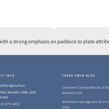
with a strong emphasis on paddock to plate attrib
CT INFO
FRESH FROM BLOG
chee Agriculture
Consistent Carcase Results at Be
llah', Narrabri, NSW, 2390,
Australia 2018
tralia
Shorthorns average over 62 on 
 02 6794 4825
Index