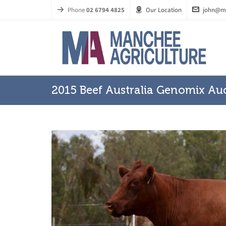
Phone
02 6794 4825
Our Location
john@m
2015 Beef Australia Genomix Au