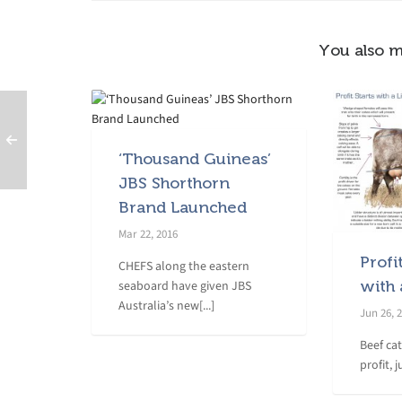
You also m
‘Thousand Guineas’
JBS Shorthorn
Brand Launched
Mar 22, 2016
Profi
CHEFS along the eastern
seaboard have given JBS
with 
Australia’s new[...]
Jun 26, 
Beef ca
profit, j