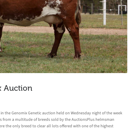
x Auction
ed in the Genomix Genetic auction held on Wednesday night of the week
cs from a multitude of breeds sold by the AuctionsPlus helmsman
 the only breed to clear all lots offered with one of the highest