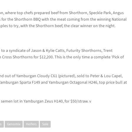
sion, where top chefs prepared beef from Shorthorn, Speckle Park, Angus
s for the Shorthorn BBQ with the meat coming from the winning National
les to try, with the Shorthorn beef, the clear winner on the night.
 to a syndicate of Jason & Kylie Catts, Futurity Shorthorns, Trent
ross Shorthorns for $12,200. This is the only time a complete ‘Pick of
 out of Yamburgan Cloudy C61 (pictured), sold to Peter & Lou Capel,
f Yamburgan Sparta F149 and Yamburgan Octagonal H246, top price bull at
semen lot in Yamburgan Zeus H140, for $50/straw. v
s
Genomix
Heifers
Sale