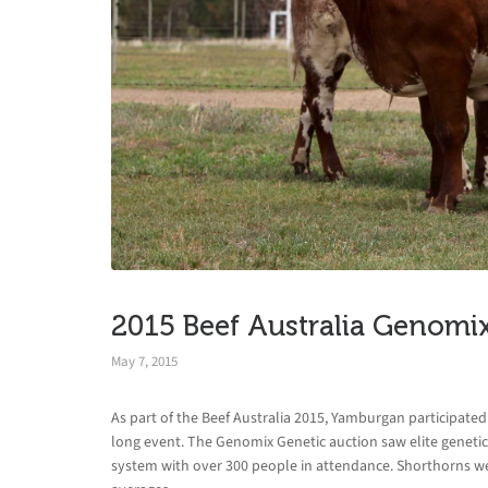
2015 Beef Australia Genomi
May 7, 2015
As part of the Beef Australia 2015, Yamburgan participat
long event. The Genomix Genetic auction saw elite geneti
system with over 300 people in attendance. Shorthorns were