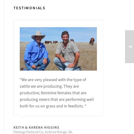
TESTIMONIALS
“We are very pleased with the type of
cattle we are producing. They are
productive, feminine females that are
producing steers that are performing well
both for us on grass and in feedlots. “
KEITH & KARENA HIGGINS
Patanga Pastoral Co, Avenue Range, SA.