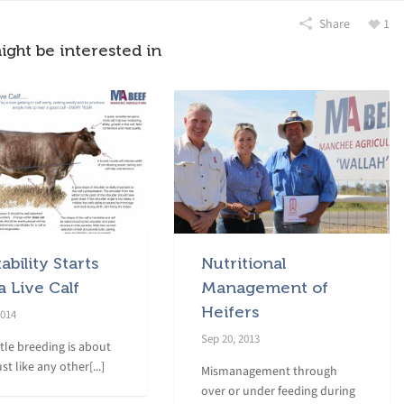
Share
1
ight be interested in
tability Starts
Nutritional
a Live Calf
Management of
Heifers
2014
Sep 20, 2013
ttle breeding is about
ust like any other[...]
Mismanagement through
over or under feeding during