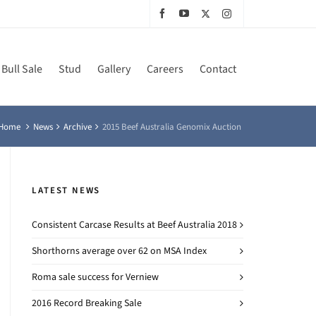
Bull Sale
Stud
Gallery
Careers
Contact
Home
News
Archive
2015 Beef Australia Genomix Auction
LATEST NEWS
Consistent Carcase Results at Beef Australia 2018
Shorthorns average over 62 on MSA Index
Roma sale success for Verniew
2016 Record Breaking Sale