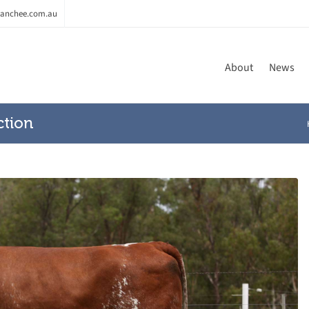
anchee.com.au
About
News
ction