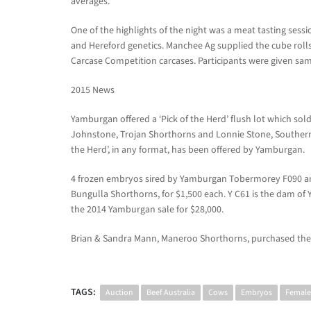
averages.
One of the highlights of the night was a meat tasting ses
and Hereford genetics. Manchee Ag supplied the cube roll
Carcase Competition carcases. Participants were given samp
2015 News
Yamburgan offered a ‘Pick of the Herd’ flush lot which sold
Johnstone, Trojan Shorthorns and Lonnie Stone, Southern C
the Herd’, in any format, has been offered by Yamburgan.
4 frozen embryos sired by Yamburgan Tobermorey F090 and
Bungulla Shorthorns, for $1,500 each. Y C61 is the dam o
the 2014 Yamburgan sale for $28,000.
Brian & Sandra Mann, Maneroo Shorthorns, purchased the 
TAGS:
Auction
Beef Australia
Cows
Embryos
Female