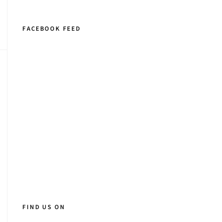
FACEBOOK FEED
FIND US ON