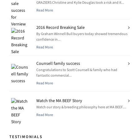
GRAZIERS Christine and Kylie Douglas took a risk and it...
Read More
2016 Record Breaking Sale
By Graham Winnell Bull buyers today showed tremendous
confidence in...
Read More
Counsell family success
Congratulations to Scott Counsell & family who had
fantastic commercial...
Read More
Watch the MA BEEF Story
Watch our story & breeding philosophy here at MA BEEF....
Read More
TESTIMONIALS