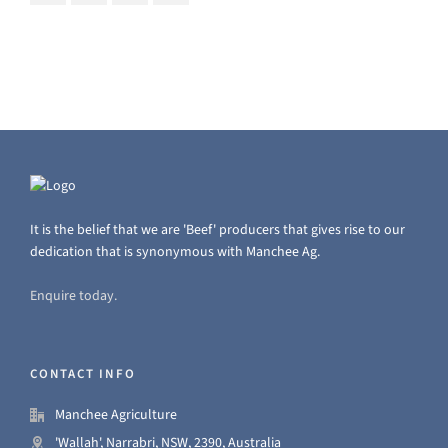
It is the belief that we are 'Beef' producers that gives rise to our
dedication that is synonymous with Manchee Ag.
Enquire today.
CONTACT INFO
Manchee Agriculture
'Wallah', Narrabri, NSW, 2390, Australia