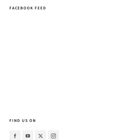
FACEBOOK FEED
FIND US ON