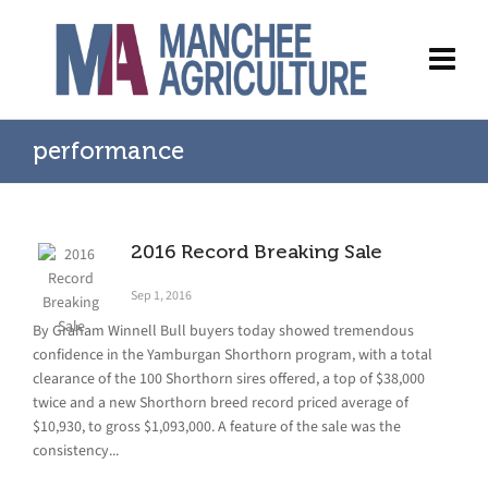
performance
2016 Record Breaking Sale
Sep 1, 2016
By Graham Winnell Bull buyers today showed tremendous
confidence in the Yamburgan Shorthorn program, with a total
clearance of the 100 Shorthorn sires offered, a top of $38,000
twice and a new Shorthorn breed record priced average of
$10,930, to gross $1,093,000. A feature of the sale was the
consistency...