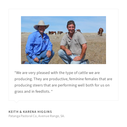
“We are very pleased with the type of cattle we are
producing. They are productive, feminine females that are
producing steers that are performing well both for us on
grass and in feedlots. “
KEITH & KARENA HIGGINS
Patanga Pastoral Co, Avenue Range, SA.