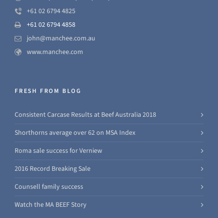
+61 02 6794 4825
+61 02 6794 4858
john@manchee.com.au
www.manchee.com
FRESH FROM BLOG
Consistent Carcase Results at Beef Australia 2018
Shorthorns average over 62 on MSA Index
Roma sale success for Verniew
2016 Record Breaking Sale
Counsell family success
Watch the MA BEEF Story