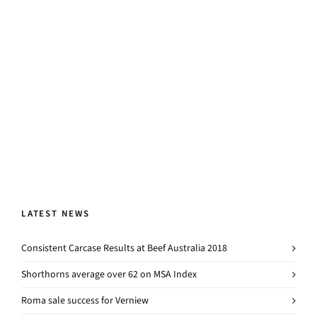
LATEST NEWS
Consistent Carcase Results at Beef Australia 2018
Shorthorns average over 62 on MSA Index
Roma sale success for Verniew