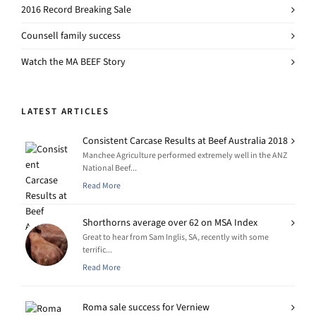
2016 Record Breaking Sale
Counsell family success
Watch the MA BEEF Story
LATEST ARTICLES
Consistent Carcase Results at Beef Australia 2018
Manchee Agriculture performed extremely well in the ANZ
National Beef...
Read More
Shorthorns average over 62 on MSA Index
Great to hear from Sam Inglis, SA, recently with some
terrific...
Read More
Roma sale success for Verniew