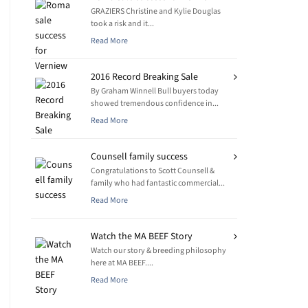
GRAZIERS Christine and Kylie Douglas
took a risk and it...
Read More
2016 Record Breaking Sale
By Graham Winnell Bull buyers today
showed tremendous confidence in...
Read More
Counsell family success
Congratulations to Scott Counsell &
family who had fantastic commercial...
Read More
Watch the MA BEEF Story
Watch our story & breeding philosophy
here at MA BEEF....
Read More