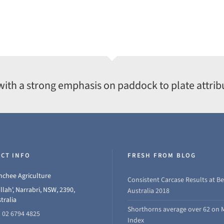
with a strong emphasis on paddock to plate attrib
CT INFO
FRESH FROM BLOG
chee Agriculture
Consistent Carcase Results at Be
llah', Narrabri, NSW, 2390,
Australia 2018
tralia
Shorthorns average over 62 on 
 02 6794 4825
Index