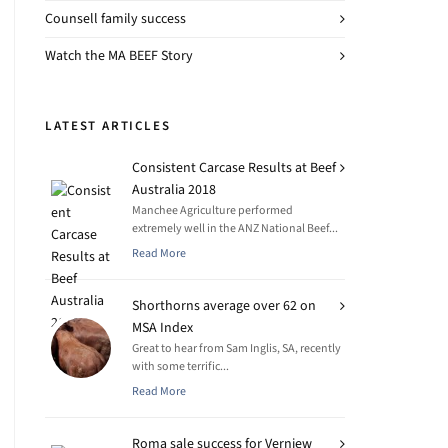
Counsell family success
Watch the MA BEEF Story
LATEST ARTICLES
Consistent Carcase Results at Beef
Australia 2018
Manchee Agriculture performed
extremely well in the ANZ National Beef...
Read More
Shorthorns average over 62 on
MSA Index
Great to hear from Sam Inglis, SA, recently
with some terrific...
Read More
Roma sale success for Verniew