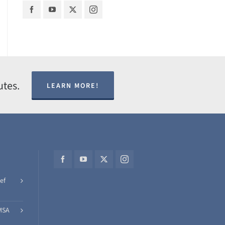
utes.
LEARN MORE!
ef
MSA