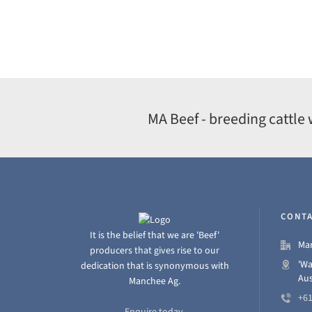
MA Beef - breeding cattle 
CONTA
It is the belief that we are 'Beef'
Man
producers that gives rise to our
'Wa
dedication that is synonymous with
Aus
Manchee Ag.
+61
Enquire today.