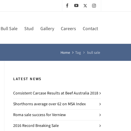
Bull Sale
Stud
Gallery
Careers
Contact
Home
Tag
bull sale
LATEST NEWS
Consistent Carcase Results at Beef Australia 2018
Shorthorns average over 62 on MSA Index
Roma sale success for Verniew
2016 Record Breaking Sale