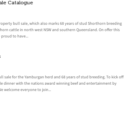
ale Catalogue
operty bull sale, which also marks 68 years of stud Shorthorn breeding
orn cattle in north west NSW and southern Queensland. On offer this
e proud to have...
s
l sale for the Yamburgan herd and 68 years of stud breeding. To kick off
sale dinner with the nations award winning beef and entertainment by
We welcome everyone to join...