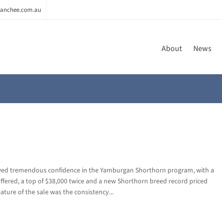
anchee.com.au
About
News
wed tremendous confidence in the Yamburgan Shorthorn program, with a
offered, a top of $38,000 twice and a new Shorthorn breed record priced
eature of the sale was the consistency...