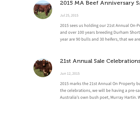
2015 MA Beef Anniversary S
Jul 25, 2015
2015 sees us holding our 21st Annual On-Pr
and over 100 years breeding Durham Shorth
year are 90 bulls and 30 heifers, that we ar
21st Annual Sale Celebration
Jun 12, 2015
2015 marks the 21st Annual On Property bul
the celebrations, we will be having a pre-
Australia’s own bush poet, Murray Hartin. 