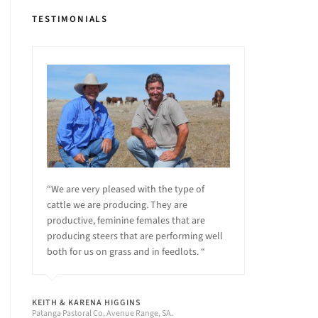
TESTIMONIALS
“We are very pleased with the type of
cattle we are producing. They are
productive, feminine females that are
producing steers that are performing well
both for us on grass and in feedlots. “
KEITH & KARENA HIGGINS
Patanga Pastoral Co, Avenue Range, SA.