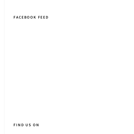
FACEBOOK FEED
FIND US ON