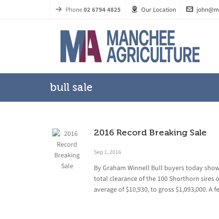
Phone
02 6794 4825
Our Location
john@m
bull sale
2016 Record Breaking Sale
Sep 1, 2016
By Graham Winnell Bull buyers today sho
total clearance of the 100 Shorthorn sires 
average of $10,930, to gross $1,093,000. A f