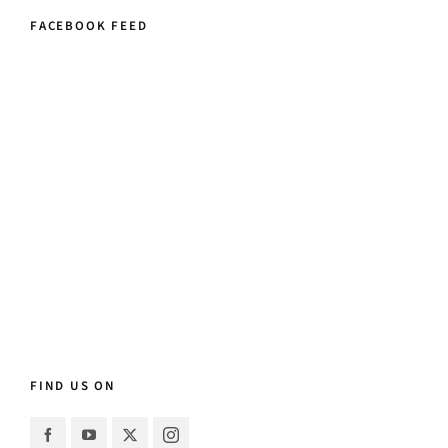
FACEBOOK FEED
FIND US ON