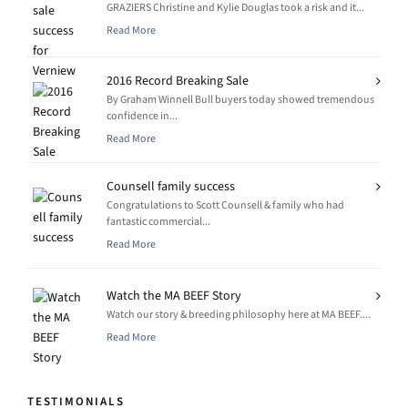
GRAZIERS Christine and Kylie Douglas took a risk and it...
Read More
2016 Record Breaking Sale
By Graham Winnell Bull buyers today showed tremendous
confidence in...
Read More
Counsell family success
Congratulations to Scott Counsell & family who had
fantastic commercial...
Read More
Watch the MA BEEF Story
Watch our story & breeding philosophy here at MA BEEF....
Read More
TESTIMONIALS