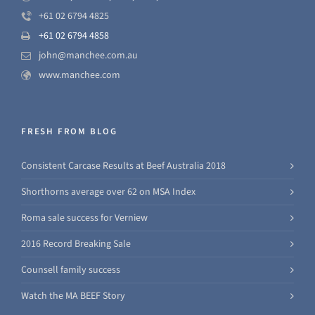
+61 02 6794 4825
+61 02 6794 4858
john@manchee.com.au
www.manchee.com
FRESH FROM BLOG
Consistent Carcase Results at Beef Australia 2018
Shorthorns average over 62 on MSA Index
Roma sale success for Verniew
2016 Record Breaking Sale
Counsell family success
Watch the MA BEEF Story