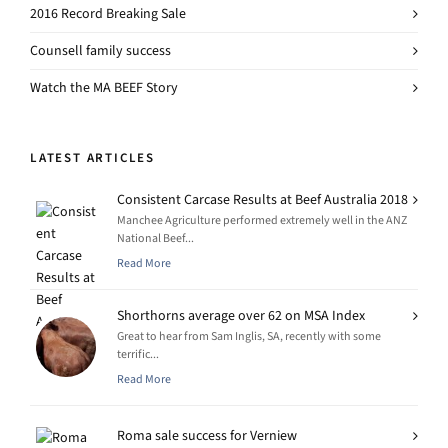
2016 Record Breaking Sale
Counsell family success
Watch the MA BEEF Story
LATEST ARTICLES
Consistent Carcase Results at Beef Australia 2018
Manchee Agriculture performed extremely well in the ANZ
National Beef...
Read More
Shorthorns average over 62 on MSA Index
Great to hear from Sam Inglis, SA, recently with some
terrific...
Read More
Roma sale success for Verniew