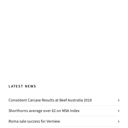
LATEST NEWS
Consistent Carcase Results at Beef Australia 2018
Shorthorns average over 62 on MSA Index
Roma sale success for Verniew