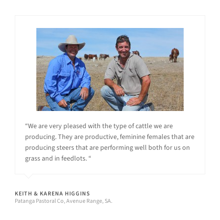
“We are very pleased with the type of cattle we are
producing. They are productive, feminine females that are
producing steers that are performing well both for us on
grass and in feedlots. “
KEITH & KARENA HIGGINS
Patanga Pastoral Co, Avenue Range, SA.