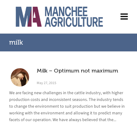
milk
Milk – Optimum not maximum
May 27, 2015
We are facing new challenges in the cattle industry, with higher
production costs and inconsistent seasons. The industry tends
to change the environment to suit production but we believe in
working with the environment and allowing it to predict many
facets of our operation. We have always believed that the...