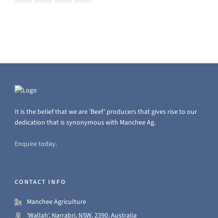
It is the belief that we are 'Beef' producers that gives rise to our
dedication that is synonymous with Manchee Ag.
Enquire today.
CONTACT INFO
Manchee Agriculture
'Wallah', Narrabri, NSW, 2390, Australia