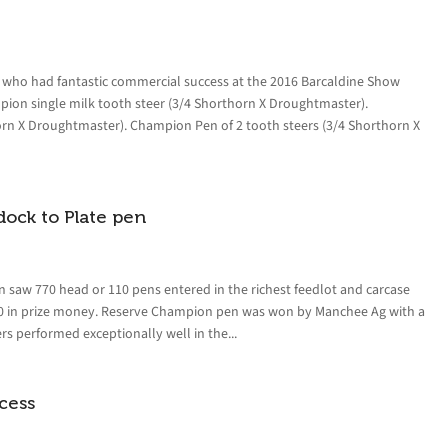
y who had fantastic commercial success at the 2016 Barcaldine Show
pion single milk tooth steer (3/4 Shorthorn X Droughtmaster).
orn X Droughtmaster). Champion Pen of 2 tooth steers (3/4 Shorthorn X
ock to Plate pen
 saw 770 head or 110 pens entered in the richest feedlot and carcase
000 in prize money. Reserve Champion pen was won by Manchee Ag with a
s performed exceptionally well in the...
cess