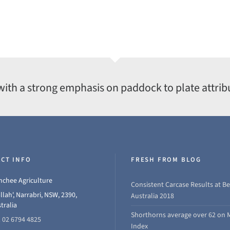
with a strong emphasis on paddock to plate attrib
CT INFO
FRESH FROM BLOG
chee Agriculture
Consistent Carcase Results at Be
llah', Narrabri, NSW, 2390,
Australia 2018
tralia
Shorthorns average over 62 on 
 02 6794 4825
Index