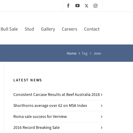
Bull Sale
Stud
Gallery
Careers
Contact
Home
Tag
steer
LATEST NEWS
Consistent Carcase Results at Beef Australia 2018
Shorthorns average over 62 on MSA Index
Roma sale success for Verniew
2016 Record Breaking Sale