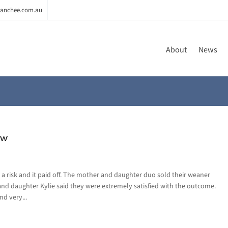
anchee.com.au
About
News
ew
a risk and it paid off. The mother and daughter duo sold their weaner
and daughter Kylie said they were extremely satisfied with the outcome.
nd very...