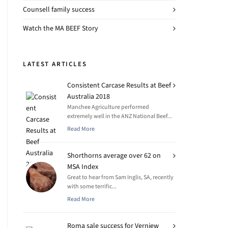
Counsell family success
Watch the MA BEEF Story
LATEST ARTICLES
Consistent Carcase Results at Beef
Australia 2018
Manchee Agriculture performed
extremely well in the ANZ National Beef...
Read More
Shorthorns average over 62 on
MSA Index
Great to hear from Sam Inglis, SA, recently
with some terrific...
Read More
Roma sale success for Verniew