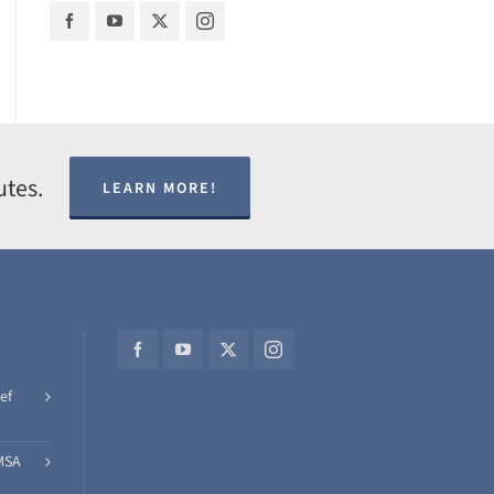
utes.
LEARN MORE!
ef
MSA