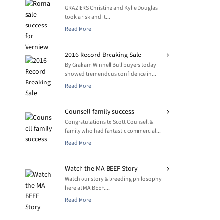
GRAZIERS Christine and Kylie Douglas
took a risk and it...
Read More
2016 Record Breaking Sale
By Graham Winnell Bull buyers today
showed tremendous confidence in...
Read More
Counsell family success
Congratulations to Scott Counsell &
family who had fantastic commercial...
Read More
Watch the MA BEEF Story
Watch our story & breeding philosophy
here at MA BEEF....
Read More