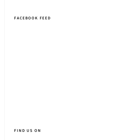
FACEBOOK FEED
FIND US ON