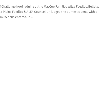
Challenge hoof judging at the MacCue Families Wilga Feedlot, Bellata,
 Plains Feedlot & ALFA Councellor, judged the domestic pens, with a
om 55 pens entered. In...