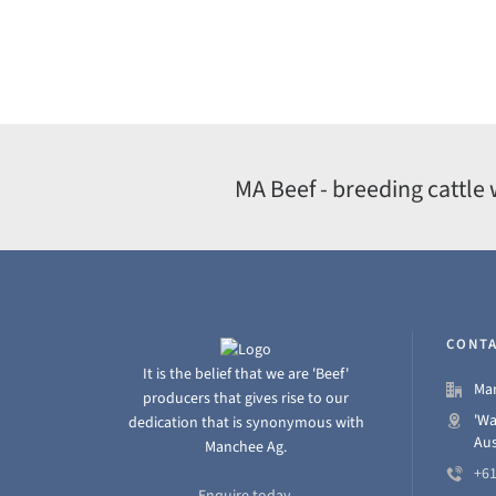
MA Beef - breeding cattle 
CONTA
It is the belief that we are 'Beef'
Man
producers that gives rise to our
'Wa
dedication that is synonymous with
Aus
Manchee Ag.
+61
Enquire today.