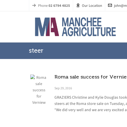
Phone
02 6794 4825
Our Location
john@m
steer
Roma sale success for Verni
Sep 29, 2016
GRAZIERS Christine and Kylie Douglas took 
steers at the Roma store sale on Tuesday, 
“We did very well and we are very excited a