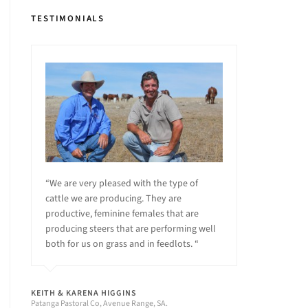
TESTIMONIALS
“We are very pleased with the type of
cattle we are producing. They are
productive, feminine females that are
producing steers that are performing well
both for us on grass and in feedlots. “
KEITH & KARENA HIGGINS
Patanga Pastoral Co, Avenue Range, SA.