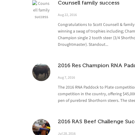
Counsell family success
Aug 22, 2016
Congratulations to Scott Counsell & famil
winning a swag of trophies including; Cham
Champion single 2 tooth steer (3/4 Shorth
Droughtmaster). Standout...
2016 Res Champion RNA Padd
Aug 7, 2016
The 2016 RNA Paddock to Plate competition
competition in the country, offering $45,
pen of purebred Shorthorn steers. The steer
2016 RAS Beef Challenge Suc
Jul 28, 2016