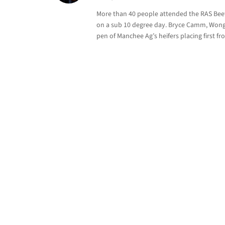
More than 40 people attended the RAS Beef 
on a sub 10 degree day. Bryce Camm, Wonga
pen of Manchee Ag’s heifers placing first fr