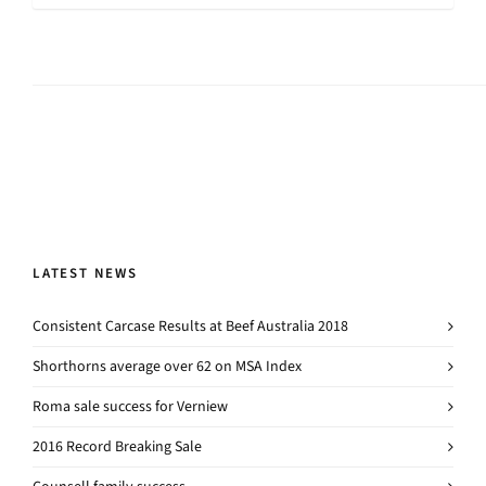
LATEST NEWS
Consistent Carcase Results at Beef Australia 2018
Shorthorns average over 62 on MSA Index
Roma sale success for Verniew
2016 Record Breaking Sale