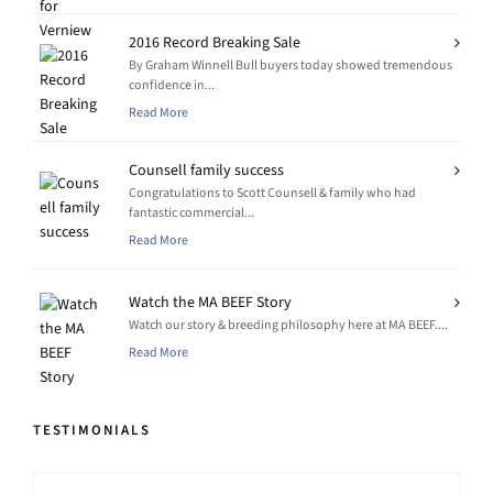
2016 Record Breaking Sale
By Graham Winnell Bull buyers today showed tremendous
confidence in...
Read More
Counsell family success
Congratulations to Scott Counsell & family who had
fantastic commercial...
Read More
Watch the MA BEEF Story
Watch our story & breeding philosophy here at MA BEEF....
Read More
TESTIMONIALS