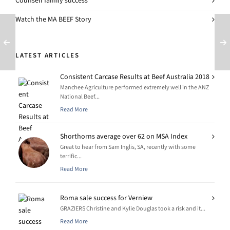
Counsell family success
Watch the MA BEEF Story
LATEST ARTICLES
Consistent Carcase Results at Beef Australia 2018
Manchee Agriculture performed extremely well in the ANZ
National Beef...
Read More
Shorthorns average over 62 on MSA Index
Great to hear from Sam Inglis, SA, recently with some
terrific...
Read More
Roma sale success for Verniew
GRAZIERS Christine and Kylie Douglas took a risk and it...
Read More