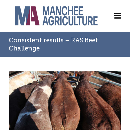
Consistent results – RAS Beef
Challenge