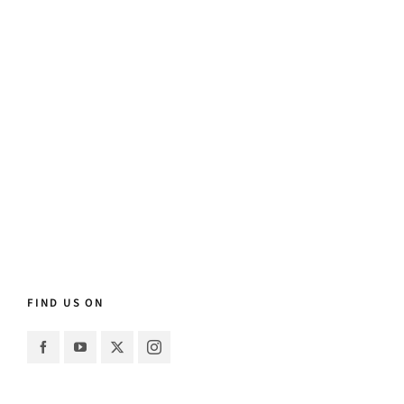
FIND US ON