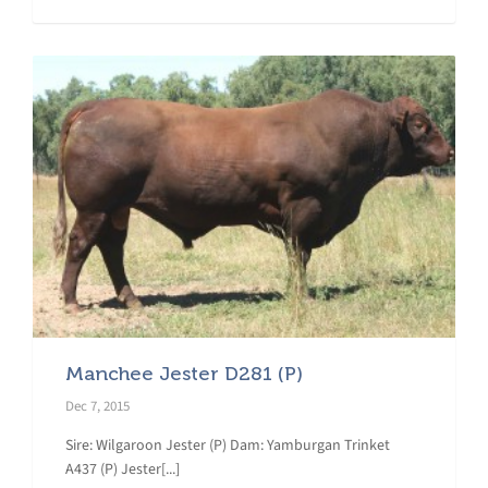
Manchee Jester D281 (P)
Dec 7, 2015
Sire: Wilgaroon Jester (P) Dam: Yamburgan Trinket
A437 (P) Jester[...]