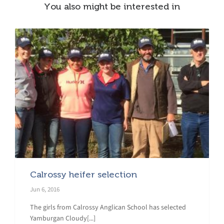
You also might be interested in
Calrossy heifer selection
Jun 6, 2016
The girls from Calrossy Anglican School has selected
Yamburgan Cloudy[...]