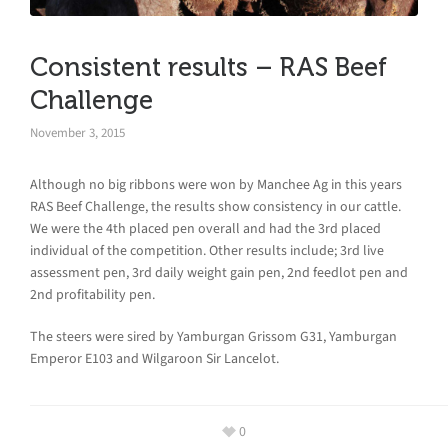
Consistent results – RAS Beef
Challenge
November 3, 2015
Although no big ribbons were won by Manchee Ag in this years
RAS Beef Challenge, the results show consistency in our cattle.
We were the 4th placed pen overall and had the 3rd placed
individual of the competition. Other results include; 3rd live
assessment pen, 3rd daily weight gain pen, 2nd feedlot pen and
2nd profitability pen.
The steers were sired by Yamburgan Grissom G31, Yamburgan
Emperor E103 and Wilgaroon Sir Lancelot.
0