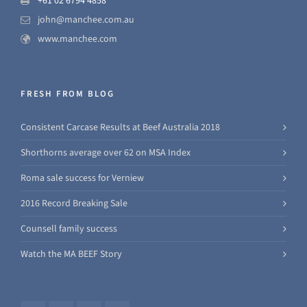
+61 02 6794 4858
john@manchee.com.au
www.manchee.com
FRESH FROM BLOG
Consistent Carcase Results at Beef Australia 2018
Shorthorns average over 62 on MSA Index
Roma sale success for Verniew
2016 Record Breaking Sale
Counsell family success
Watch the MA BEEF Story