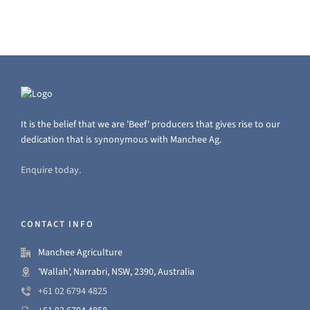
It is the belief that we are 'Beef' producers that gives rise to our
dedication that is synonymous with Manchee Ag.
Enquire today.
CONTACT INFO
Manchee Agriculture
'Wallah', Narrabri, NSW, 2390, Australia
+61 02 6794 4825