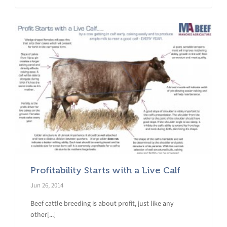
Profitability Starts with a Live Calf
Jun 26, 2014
Beef cattle breeding is about profit, just like any
other[...]