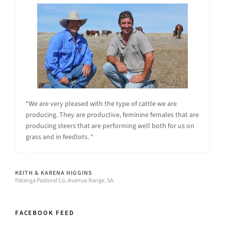
“We are very pleased with the type of cattle we are
producing. They are productive, feminine females that are
producing steers that are performing well both for us on
grass and in feedlots. “
KEITH & KARENA HIGGINS
Patanga Pastoral Co, Avenue Range, SA.
FACEBOOK FEED