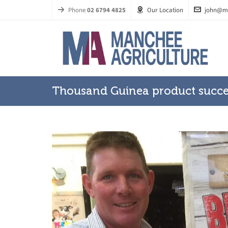
Phone
02 6794 4825
Our Location
john@m
Thousand Guinea product succe