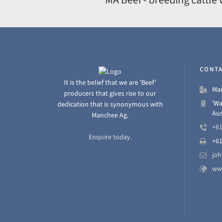
CONTA
It is the belief that we are 'Beef'
Man
producers that gives rise to our
'Wa
dedication that is synonymous with
Aus
Manchee Ag.
+61
Enquire today.
+61
jo
ww