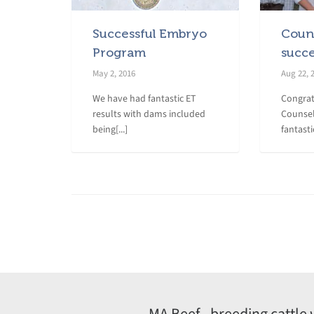
Successful Embryo
Couns
Program
succ
May 2, 2016
Aug 22, 
We have had fantastic ET
Congrat
results with dams included
Counsel
being[...]
fantasti
MA Beef - breeding cattle 