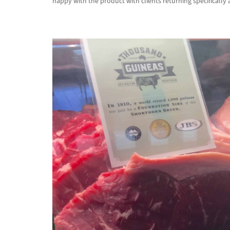
happy with the product with clients returning specifically