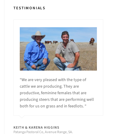
TESTIMONIALS
“We are very pleased with the type of
cattle we are producing. They are
productive, feminine females that are
producing steers that are performing well
both for us on grass and in feedlots. “
KEITH & KARENA HIGGINS
Patanga Pastoral Co, Avenue Range, SA.