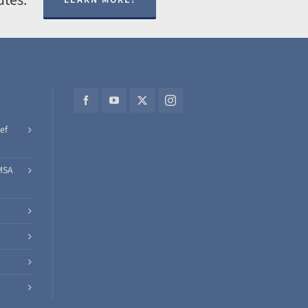
ef
MSA