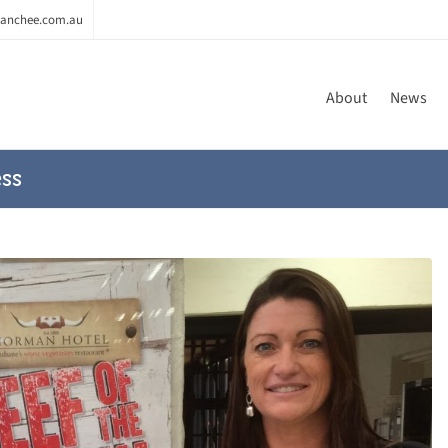
anchee.com.au
About
News
ss