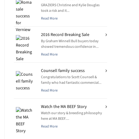
GRAZIERS Christine and Kylie Douglas
took a risk and it...
Read More
2016 Record Breaking Sale
By Graham Winnell Bull buyers today
showed tremendous confidence in...
Read More
Counsell family success
Congratulations to Scott Counsell &
family who had fantastic commercial...
Read More
Watch the MA BEEF Story
Watch our story & breeding philosophy
here at MA BEEF....
Read More