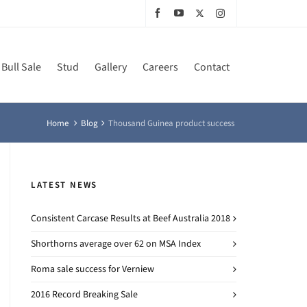
Bull Sale
Stud
Gallery
Careers
Contact
Home
Blog
Thousand Guinea product success
LATEST NEWS
Consistent Carcase Results at Beef Australia 2018
Shorthorns average over 62 on MSA Index
Roma sale success for Verniew
2016 Record Breaking Sale