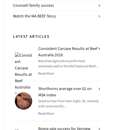
Counsell family success
Watch the MA BEEF Story
LATEST ARTICLES
Consistent Carcase Results at Beef
Australia 2018
Manchee Agriculture performed
extremely well in the ANZ National Beef...
Read More
Shorthorns average over 62 on
MSA Index
Great to hear from Sam Inglis, SA, recently
with some terrific...
Read More
Roma sale success for Verniew