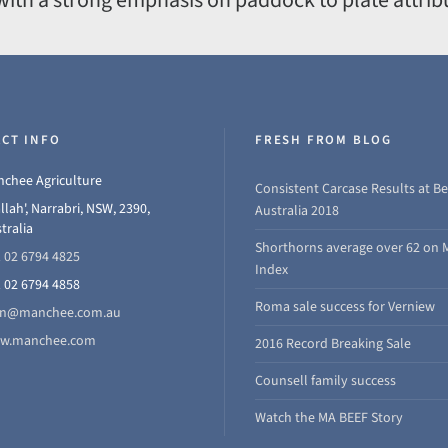
CT INFO
FRESH FROM BLOG
chee Agriculture
Consistent Carcase Results at Be
llah', Narrabri, NSW, 2390,
Australia 2018
tralia
Shorthorns average over 62 on 
 02 6794 4825
Index
 02 6794 4858
Roma sale success for Verniew
hn@manchee.com.au
w.manchee.com
2016 Record Breaking Sale
Counsell family success
Watch the MA BEEF Story