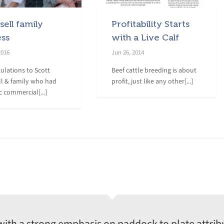
ell family
Profitability Starts
ess
with a Live Calf
2016
Jun 26, 2014
ulations to Scott
Beef cattle breeding is about
l & family who had
profit, just like any other[...]
c commercial[...]
with a strong emphasis on paddock to plate attrib