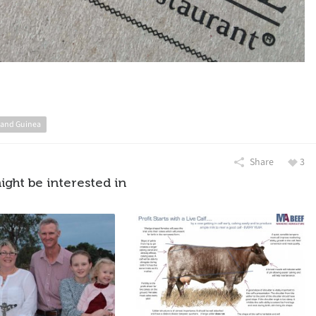
and Guinea
Share
3
ight be interested in