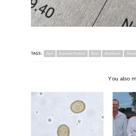
TAGS:
Beef
Branded Product
Meat
Shorthorn
Thous
You also m