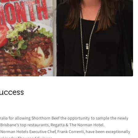
uccess
ralia for allowing Shorthorn Beef the opportunity to sample the newly
Brisbane’s top restaurants, Regatta & The Norman Hotel.
 Norman Hotels Executive Chef, Frank Correnti, have been exceptionally