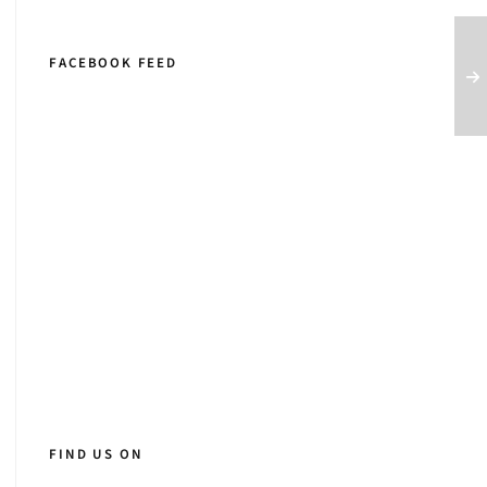
FACEBOOK FEED
FIND US ON