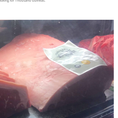
 asking for Thousand Guineas.