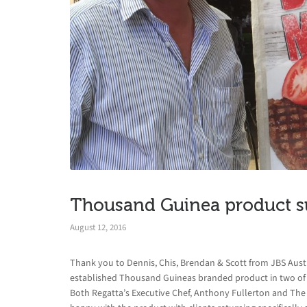
Thousand Guinea product s
August 12, 2016
Thank you to Dennis, Chis, Brendan & Scott from JBS Aust
established Thousand Guineas branded product in two of 
Both Regatta’s Executive Chef, Anthony Fullerton and The