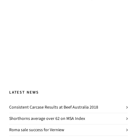
LATEST NEWS
Consistent Carcase Results at Beef Australia 2018
Shorthorns average over 62 on MSA Index
Roma sale success for Verniew