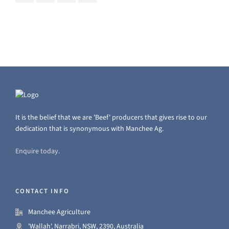
It is the belief that we are 'Beef' producers that gives rise to our
dedication that is synonymous with Manchee Ag.
Enquire today.
CONTACT INFO
Manchee Agriculture
'Wallah', Narrabri, NSW, 2390, Australia