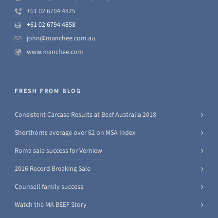
+61 02 6794 4825
+61 02 6794 4858
john@manchee.com.au
www.manchee.com
FRESH FROM BLOG
Consistent Carcase Results at Beef Australia 2018
Shorthorns average over 62 on MSA Index
Roma sale success for Verniew
2016 Record Breaking Sale
Counsell family success
Watch the MA BEEF Story