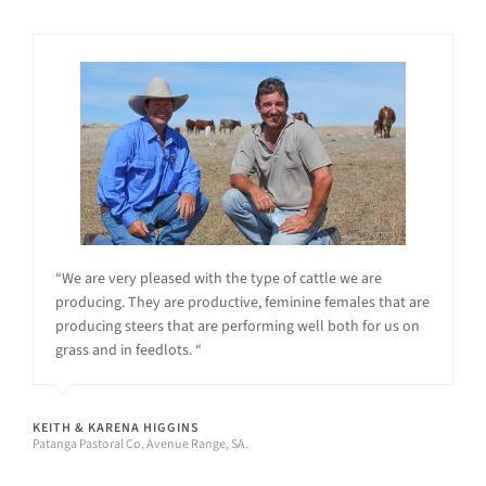
“We are very pleased with the type of cattle we are
producing. They are productive, feminine females that are
producing steers that are performing well both for us on
grass and in feedlots. “
KEITH & KARENA HIGGINS
Patanga Pastoral Co, Avenue Range, SA.