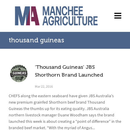
thousand guineas
‘Thousand Guineas’ JBS
Shorthorn Brand Launched
Mar 22, 2016
CHEFS along the eastern seaboard have given JBS Australia’s
new premium grainfed Shorthorn beef brand Thousand
Guineas the thumbs up for its eating quality. JBS Australia
northern livestock manager Duane Woodham says the brand
launched this week is about creating a “point of difference” in the
branded beef market. “With the myriad of Angus...