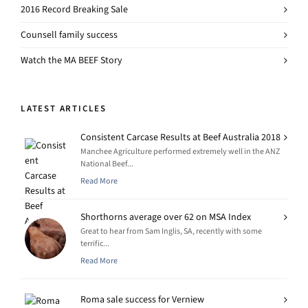
2016 Record Breaking Sale
Counsell family success
Watch the MA BEEF Story
LATEST ARTICLES
Consistent Carcase Results at Beef Australia 2018
Manchee Agriculture performed extremely well in the ANZ
National Beef...
Read More
Shorthorns average over 62 on MSA Index
Great to hear from Sam Inglis, SA, recently with some
terrific...
Read More
Roma sale success for Verniew