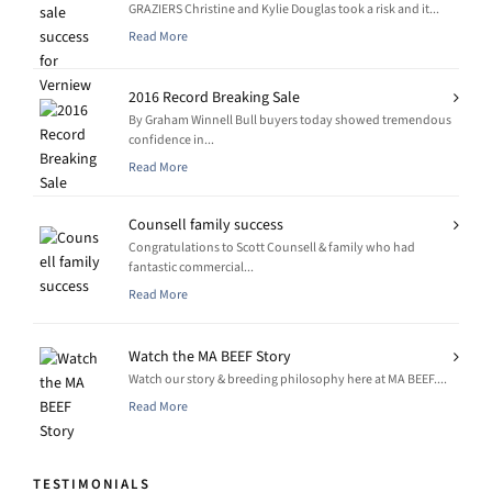
GRAZIERS Christine and Kylie Douglas took a risk and it...
Read More
2016 Record Breaking Sale
By Graham Winnell Bull buyers today showed tremendous
confidence in...
Read More
Counsell family success
Congratulations to Scott Counsell & family who had
fantastic commercial...
Read More
Watch the MA BEEF Story
Watch our story & breeding philosophy here at MA BEEF....
Read More
TESTIMONIALS