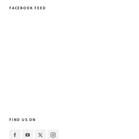
FACEBOOK FEED
FIND US ON