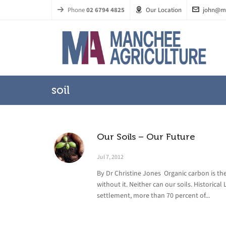
Phone
02 6794 4825
Our Location
john@m
soil
Our Soils – Our Future
Jul 7, 2012
By Dr Christine Jones Organic carbon is the 
without it. Neither can our soils. Historical
settlement, more than 70 percent of...