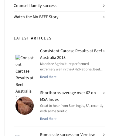
Counsell family success
Watch the MA BEEF Story
LATEST ARTICLES
Consistent Carcase Results at Beef
Australia 2018
Manchee Agriculture performed
extremely well in the ANZ National Beef...
Read More
Shorthorns average over 62 on
MSA Index
Great to hear from Sam Inglis, SA, recently
with some terrific...
Read More
Roma sale success for Verniew