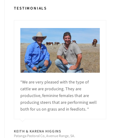
TESTIMONIALS
“We are very pleased with the type of
cattle we are producing. They are
productive, feminine females that are
producing steers that are performing well
both for us on grass and in feedlots. “
KEITH & KARENA HIGGINS
Patanga Pastoral Co, Avenue Range, SA.