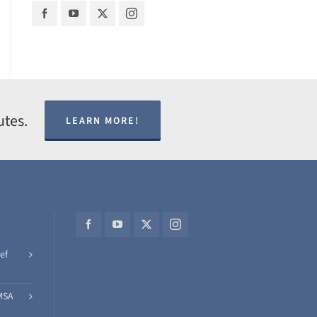
utes.
LEARN MORE!
ef
MSA