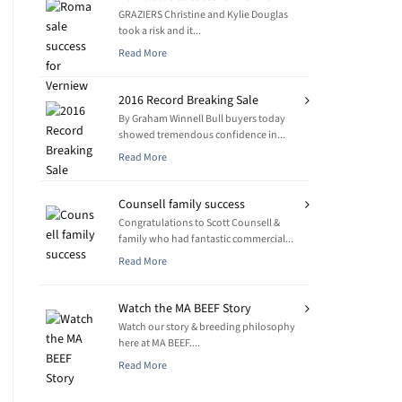
GRAZIERS Christine and Kylie Douglas
took a risk and it...
Read More
2016 Record Breaking Sale
By Graham Winnell Bull buyers today
showed tremendous confidence in...
Read More
Counsell family success
Congratulations to Scott Counsell &
family who had fantastic commercial...
Read More
Watch the MA BEEF Story
Watch our story & breeding philosophy
here at MA BEEF....
Read More