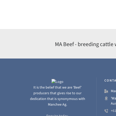
MA Beef - breeding cattle 
CONTA
It is the belief that we are 'Beef'
Man
producers that gives rise to our
'Wa
dedication that is synonymous with
Aus
Manchee Ag.
+61
Enquire today.