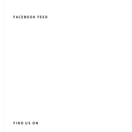
FACEBOOK FEED
FIND US ON