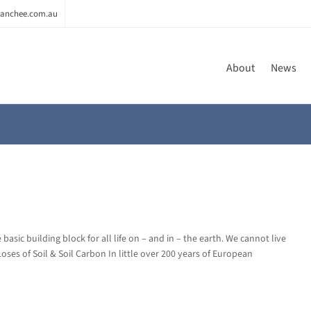
anchee.com.au
About
News
basic building block for all life on – and in – the earth. We cannot live
 Loses of Soil & Soil Carbon In little over 200 years of European