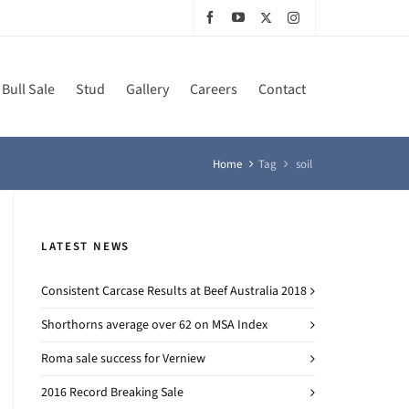
Bull Sale
Stud
Gallery
Careers
Contact
Home
Tag
soil
LATEST NEWS
Consistent Carcase Results at Beef Australia 2018
Shorthorns average over 62 on MSA Index
Roma sale success for Verniew
2016 Record Breaking Sale