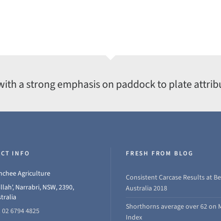
with a strong emphasis on paddock to plate attrib
CT INFO
FRESH FROM BLOG
chee Agriculture
Consistent Carcase Results at Be
llah', Narrabri, NSW, 2390,
Australia 2018
tralia
Shorthorns average over 62 on 
 02 6794 4825
Index