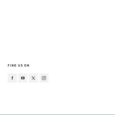
FIND US ON