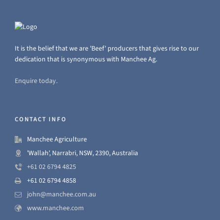
It is the belief that we are 'Beef' producers that gives rise to our
dedication that is synonymous with Manchee Ag.
Enquire today.
CONTACT INFO
Manchee Agriculture
'Wallah', Narrabri, NSW, 2390, Australia
+61 02 6794 4825
+61 02 6794 4858
john@manchee.com.au
www.manchee.com