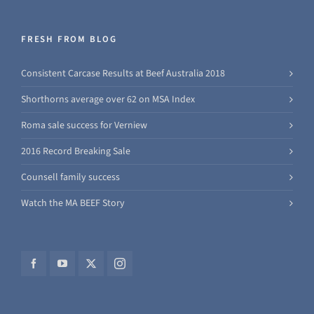
FRESH FROM BLOG
Consistent Carcase Results at Beef Australia 2018
Shorthorns average over 62 on MSA Index
Roma sale success for Verniew
2016 Record Breaking Sale
Counsell family success
Watch the MA BEEF Story