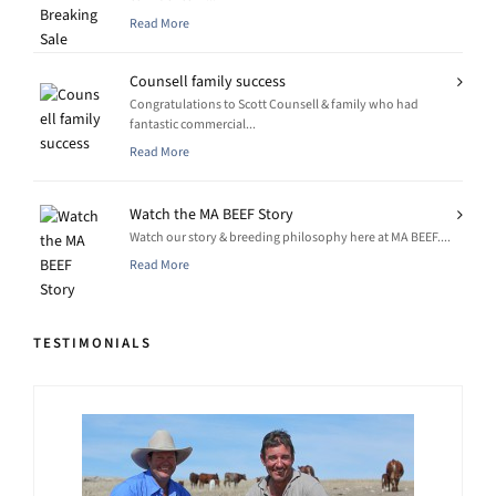
Read More
Counsell family success
Congratulations to Scott Counsell & family who had
fantastic commercial...
Read More
Watch the MA BEEF Story
Watch our story & breeding philosophy here at MA BEEF....
Read More
TESTIMONIALS