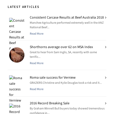
LATEST ARTICLES
Consistent Carcase Results at Beef Australia 2018
Manchee Agriculture performed extremely well in the ANZ
National Beef...
Read More
Shorthorns average over 62 on MSA Index
Great to hear from Sam Inglis, SA, recently with some
terrific...
Read More
Roma sale success for Verniew
GRAZIERS Christine and Kylie Douglas took a risk and it...
Read More
2016 Record Breaking Sale
By Graham Winnell Bull buyers today showed tremendous
confidence in...