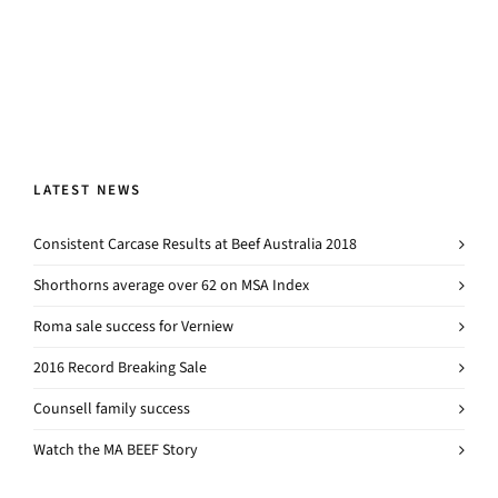
LATEST NEWS
Consistent Carcase Results at Beef Australia 2018
Shorthorns average over 62 on MSA Index
Roma sale success for Verniew
2016 Record Breaking Sale
Counsell family success
Watch the MA BEEF Story