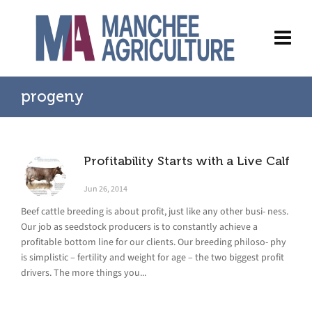
progeny
Profitability Starts with a Live Calf
Jun 26, 2014
Beef cattle breeding is about profit, just like any other busi- ness.
Our job as seedstock producers is to constantly achieve a
profitable bottom line for our clients. Our breeding philoso- phy
is simplistic – fertility and weight for age – the two biggest profit
drivers. The more things you...