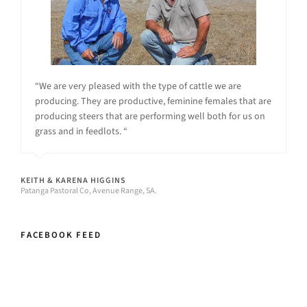
“We are very pleased with the type of cattle we are
producing. They are productive, feminine females that are
producing steers that are performing well both for us on
grass and in feedlots. “
KEITH & KARENA HIGGINS
Patanga Pastoral Co, Avenue Range, SA.
FACEBOOK FEED