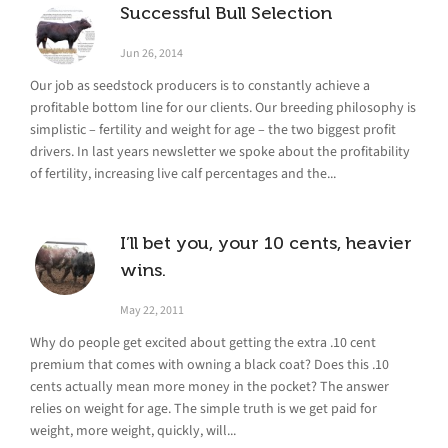
Successful Bull Selection
Jun 26, 2014
Our job as seedstock producers is to constantly achieve a
profitable bottom line for our clients. Our breeding philosophy is
simplistic – fertility and weight for age – the two biggest profit
drivers. In last years newsletter we spoke about the profitability
of fertility, increasing live calf percentages and the...
I’ll bet you, your 10 cents, heavier
wins.
May 22, 2011
Why do people get excited about getting the extra .10 cent
premium that comes with owning a black coat? Does this .10
cents actually mean more money in the pocket? The answer
relies on weight for age. The simple truth is we get paid for
weight, more weight, quickly, will...