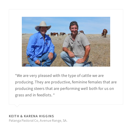
“We are very pleased with the type of cattle we are
producing. They are productive, feminine females that are
producing steers that are performing well both for us on
grass and in feedlots. “
KEITH & KARENA HIGGINS
Patanga Pastoral Co, Avenue Range, SA.