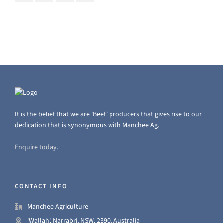
It is the belief that we are 'Beef' producers that gives rise to our
dedication that is synonymous with Manchee Ag.
Enquire today.
CONTACT INFO
Manchee Agriculture
'Wallah', Narrabri, NSW, 2390, Australia