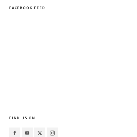
FACEBOOK FEED
FIND US ON