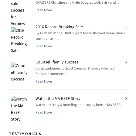
GRAZIERS Christine and Kylie Douglas took a risk and it...
Read More
2016 Record Breaking Sale
By Graham Winnell Bull buyers today showed tremendous
confidence in...
Read More
Counsell family success
Congratulations to Scott Counsell & family who had
fantastic commercial...
Read More
Watch the MA BEEF Story
Watch our story & breeding philosophy here at MA BEEF....
Read More
TESTIMONIALS