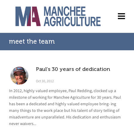
meet the team
Paul’s 30 years of dedication
Oct 30, 2012
In 2012, highly valued employee, Paul Redding, clocked up a
milestone of working for Manchee Agriculture for 30 years. Paul
has been a dedicated and highly valued employee bring- ing
many things to the work place but his talent of story telling of
misadventure are unparalleled. His dedication and enthusiasm
never waivers...