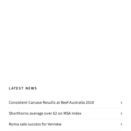
LATEST NEWS
Consistent Carcase Results at Beef Australia 2018
Shorthorns average over 62 on MSA Index
Roma sale success for Verniew