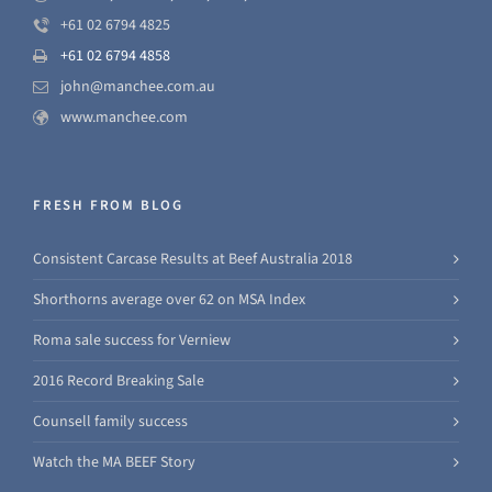
+61 02 6794 4825
+61 02 6794 4858
john@manchee.com.au
www.manchee.com
FRESH FROM BLOG
Consistent Carcase Results at Beef Australia 2018
Shorthorns average over 62 on MSA Index
Roma sale success for Verniew
2016 Record Breaking Sale
Counsell family success
Watch the MA BEEF Story