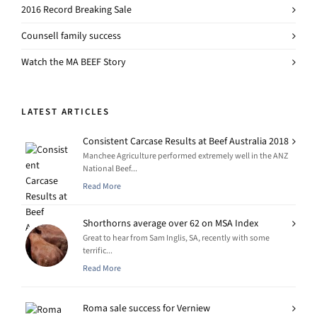
2016 Record Breaking Sale
Counsell family success
Watch the MA BEEF Story
LATEST ARTICLES
Consistent Carcase Results at Beef Australia 2018
Manchee Agriculture performed extremely well in the ANZ
National Beef...
Read More
Shorthorns average over 62 on MSA Index
Great to hear from Sam Inglis, SA, recently with some
terrific...
Read More
Roma sale success for Verniew