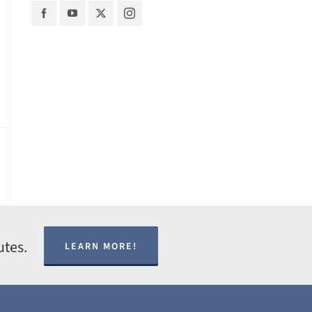
utes.
LEARN MORE!