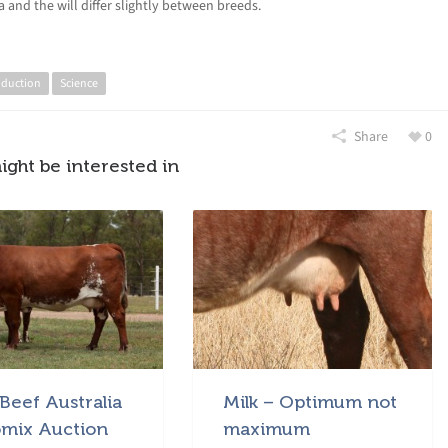
 and the will differ slightly between breeds.
oduction
Science
Share
0
ight be interested in
Beef Australia
Milk – Optimum not
mix Auction
maximum