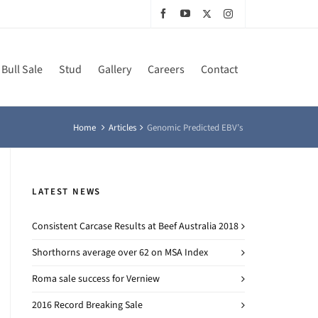
Bull Sale
Stud
Gallery
Careers
Contact
Home
Articles
Genomic Predicted EBV’s
LATEST NEWS
Consistent Carcase Results at Beef Australia 2018
Shorthorns average over 62 on MSA Index
Roma sale success for Verniew
2016 Record Breaking Sale