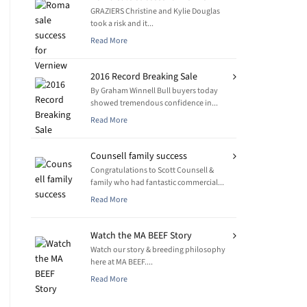
GRAZIERS Christine and Kylie Douglas
took a risk and it...
Read More
2016 Record Breaking Sale
By Graham Winnell Bull buyers today
showed tremendous confidence in...
Read More
Counsell family success
Congratulations to Scott Counsell &
family who had fantastic commercial...
Read More
Watch the MA BEEF Story
Watch our story & breeding philosophy
here at MA BEEF....
Read More