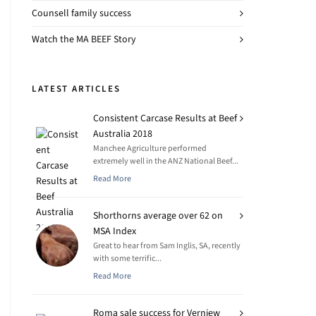
Counsell family success
Watch the MA BEEF Story
LATEST ARTICLES
Consistent Carcase Results at Beef
Australia 2018
Manchee Agriculture performed
extremely well in the ANZ National Beef...
Read More
Shorthorns average over 62 on
MSA Index
Great to hear from Sam Inglis, SA, recently
with some terrific...
Read More
Roma sale success for Verniew