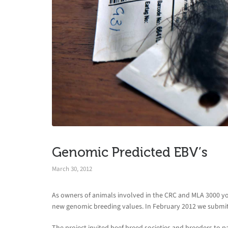
Genomic Predicted EBV’s
March 30, 2012
As owners of animals involved in the CRC and MLA 3000 you
new genomic breeding values. In February 2012 we submitt
The project invited beef breed societies and breeders to pa