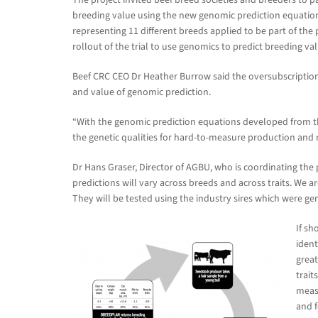
breeding value using the new genomic prediction equatio
representing 11 different breeds applied to be part of th
rollout of the trial to use genomics to predict breeding v
Beef CRC CEO Dr Heather Burrow said the oversubscription
and value of genomic prediction.
“With the genomic prediction equations developed from the
the genetic qualities for hard-to-measure production and r
Dr Hans Graser, Director of AGBU, who is coordinating the
predictions will vary across breeds and across traits. We are 
They will be tested using the industry sires which were ge
If sh
ident
great
trait
measu
and f