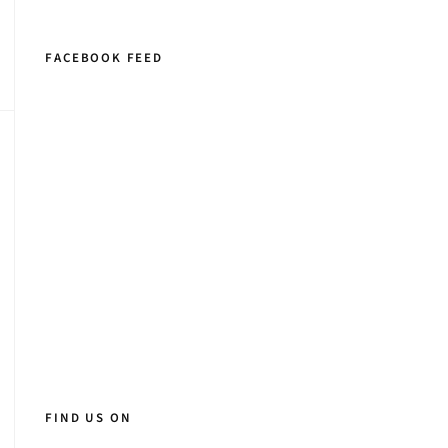
FACEBOOK FEED
FIND US ON