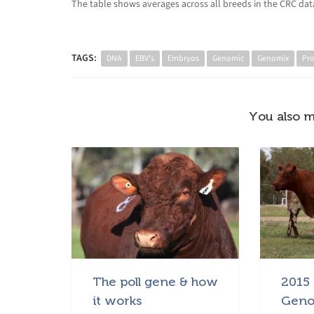
The table shows averages across all breeds in the CRC data
TAGS:
DNA
EBV's
Embryos
Genomic
Genomix
Pr
You also m
The poll gene & how
2015 
it works
Geno