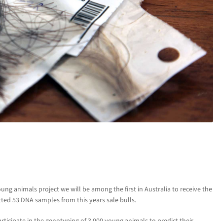
ng animals project we will be among the first in Australia to receive the
ed 53 DNA samples from this years sale bulls.
rticipate in the genotyping of 3,000 young animals to predict their