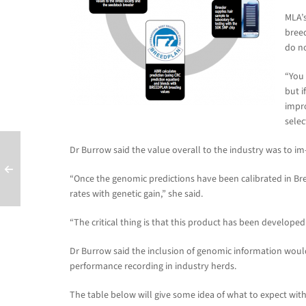
MLA’s
breed
do n
“You 
but i
impro
selec
Dr Burrow said the value overall to the industry was to im-
“Once the genomic predictions have been calibrated in Bre
rates with genetic gain,” she said.
“The critical thing is that this product has been develope
Dr Burrow said the inclusion of genomic information would
performance recording in industry herds.
The table below will give some idea of what to expect wit