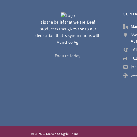
CONTA
It is the belief that we are 'Beef'
Man
producers that gives rise to our
'Wa
dedication that is synonymous with
Aus
Manchee Ag.
+61
Enquire today.
+61
jo
ww
© 2026 — Manchee Agriculture