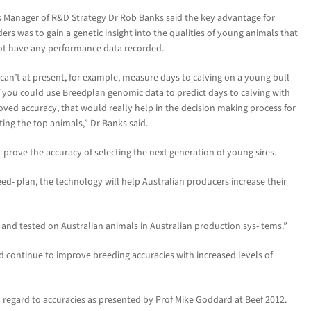
 Manager of R&D Strategy Dr Rob Banks said the key advantage for
ers was to gain a genetic insight into the qualities of young animals that
ot have any performance data recorded.
can’t at present, for example, measure days to calving on a young bull
f you could use Breedplan genomic data to predict days to calving with
ved accuracy, that would really help in the decision making process for
ting the top animals,” Dr Banks said.
 prove the accuracy of selecting the next generation of young sires.
ed- plan, the technology will help Australian producers increase their
d and tested on Australian animals in Australian production sys- tems.”
 continue to improve breeding accuracies with increased levels of
h regard to accuracies as presented by Prof Mike Goddard at Beef 2012.