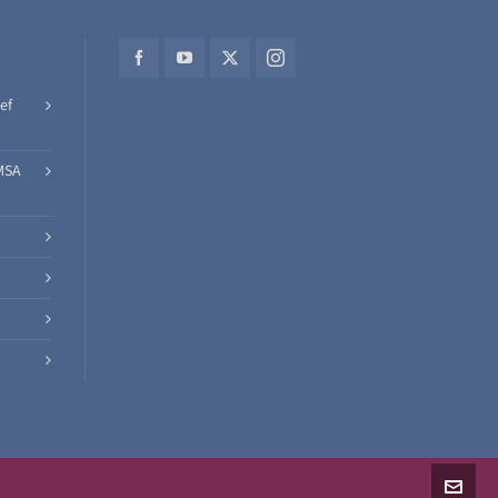
ef
MSA