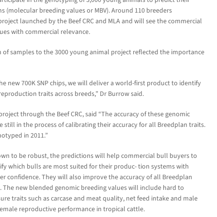
ns (molecular breeding values or MBV). Around 110 breeders
e project launched by the Beef CRC and MLA and will see the commercial
alues with commercial relevance.
 of samples to the 3000 young animal project reflected the importance
 new 700K SNP chips, we will deliver a world-first product to identify
eproduction traits across breeds,” Dr Burrow said.
 project through the Beef CRC, said “The accuracy of these genomic
still in the process of calibrating their accuracy for all Breedplan traits.
notyped in 2011.”
own to be robust, the predictions will help commercial bull buyers to
ify which bulls are most suited for their produc- tion systems with
er confidence. They will also improve the accuracy of all Breedplan
s. The new blended genomic breeding values will include hard to
re traits such as carcase and meat quality, net feed intake and male
emale reproductive performance in tropical cattle.