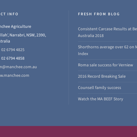
CT INFO
FRESH FROM BLOG
chee Agriculture
Consistent Carcase Results at Be
llah', Narrabri, NSW, 2390,
Australia 2018
tralia
Shorthorns average over 62 on 
 02 6794 4825
Index
 02 6794 4858
Roma sale success for Verniew
hn@manchee.com.au
w.manchee.com
2016 Record Breaking Sale
Counsell family success
Watch the MA BEEF Story