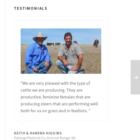
TESTIMONIALS
“We are very pleased with the type of
cattle we are producing. They are
productive, feminine females that are
producing steers that are performing well
both for us on grass and in feedlots. “
KEITH & KARENA HIGGINS
Patanga Pastoral Co, Avenue Range, SA.