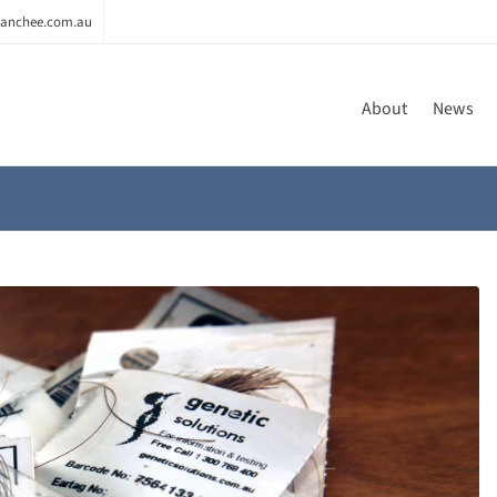
anchee.com.au
About
News