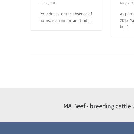
Jun 6, 2015
May 7, 2
Polledness, or the absence of
As part 
horns, is an important trait[...]
2015, Y
in[...]
MA Beef - breeding cattle 