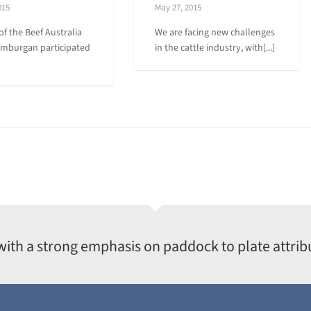
015
May 27, 2015
of the Beef Australia
We are facing new challenges
amburgan participated
in the cattle industry, with[...]
with a strong emphasis on paddock to plate attrib