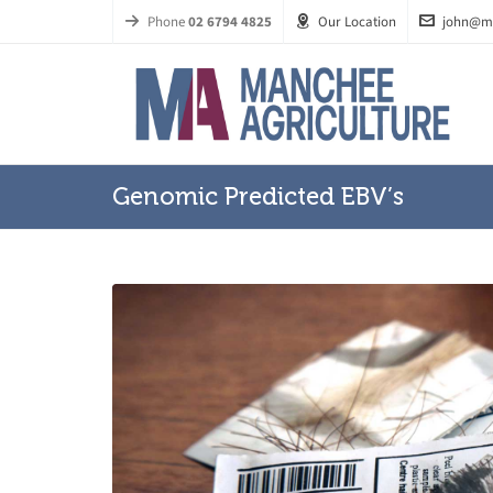
Phone
02 6794 4825
Our Location
john@m
Genomic Predicted EBV’s