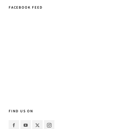
FACEBOOK FEED
FIND US ON