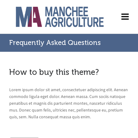
Frequently Asked Questions
How to buy this theme?
Lorem ipsum dolor sit amet, consectetuer adipiscing elit. Aenean
commodo ligula eget dolor. Aenean massa. Cum sociis natoque
penatibus et magnis dis parturient montes, nascetur ridiculus
mus. Donec quam felis, ultricies nec, pellentesque eu, pretium
quis, sem. Nulla consequat massa quis enim.