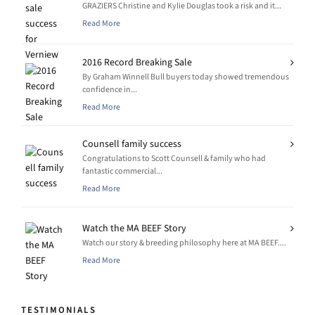
GRAZIERS Christine and Kylie Douglas took a risk and it...
Read More
2016 Record Breaking Sale
By Graham Winnell Bull buyers today showed tremendous
confidence in...
Read More
Counsell family success
Congratulations to Scott Counsell & family who had
fantastic commercial...
Read More
Watch the MA BEEF Story
Watch our story & breeding philosophy here at MA BEEF....
Read More
TESTIMONIALS