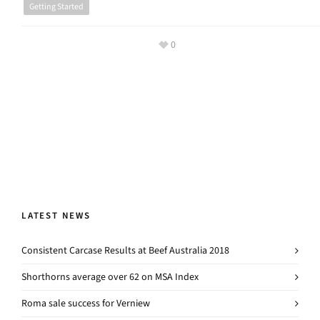
Getting Started
0
LATEST NEWS
Consistent Carcase Results at Beef Australia 2018
Shorthorns average over 62 on MSA Index
Roma sale success for Verniew