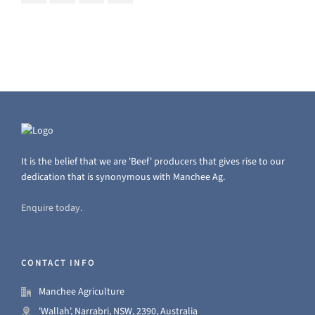
It is the belief that we are 'Beef' producers that gives rise to our
dedication that is synonymous with Manchee Ag.
Enquire today.
CONTACT INFO
Manchee Agriculture
'Wallah', Narrabri, NSW, 2390, Australia