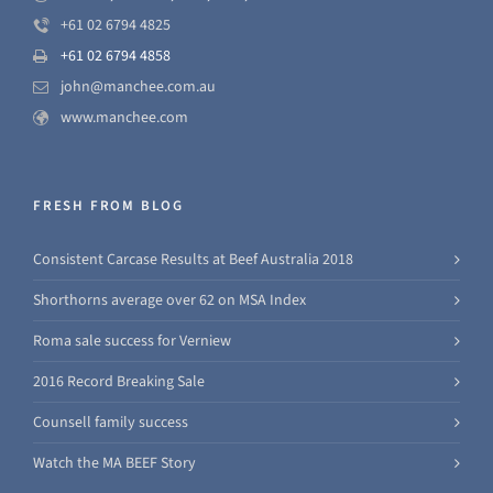
+61 02 6794 4825
+61 02 6794 4858
john@manchee.com.au
www.manchee.com
FRESH FROM BLOG
Consistent Carcase Results at Beef Australia 2018
Shorthorns average over 62 on MSA Index
Roma sale success for Verniew
2016 Record Breaking Sale
Counsell family success
Watch the MA BEEF Story