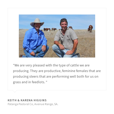
“We are very pleased with the type of cattle we are
producing. They are productive, feminine females that are
producing steers that are performing well both for us on
grass and in feedlots. “
KEITH & KARENA HIGGINS
Patanga Pastoral Co, Avenue Range, SA.