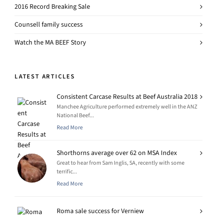
2016 Record Breaking Sale
Counsell family success
Watch the MA BEEF Story
LATEST ARTICLES
Consistent Carcase Results at Beef Australia 2018
Manchee Agriculture performed extremely well in the ANZ
National Beef...
Read More
Shorthorns average over 62 on MSA Index
Great to hear from Sam Inglis, SA, recently with some
terrific...
Read More
Roma sale success for Verniew