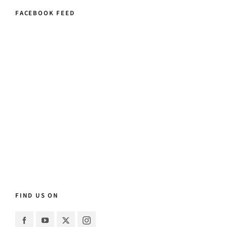
FACEBOOK FEED
FIND US ON