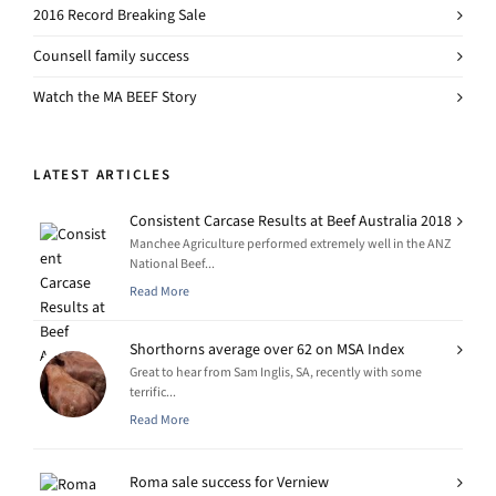
2016 Record Breaking Sale
Counsell family success
Watch the MA BEEF Story
LATEST ARTICLES
Consistent Carcase Results at Beef Australia 2018
Manchee Agriculture performed extremely well in the ANZ
National Beef...
Read More
Shorthorns average over 62 on MSA Index
Great to hear from Sam Inglis, SA, recently with some
terrific...
Read More
Roma sale success for Verniew