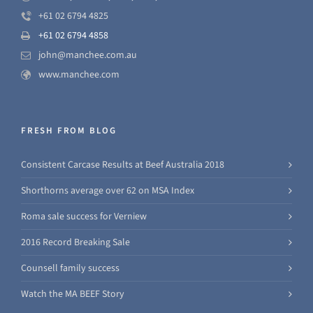
+61 02 6794 4825
+61 02 6794 4858
john@manchee.com.au
www.manchee.com
FRESH FROM BLOG
Consistent Carcase Results at Beef Australia 2018
Shorthorns average over 62 on MSA Index
Roma sale success for Verniew
2016 Record Breaking Sale
Counsell family success
Watch the MA BEEF Story