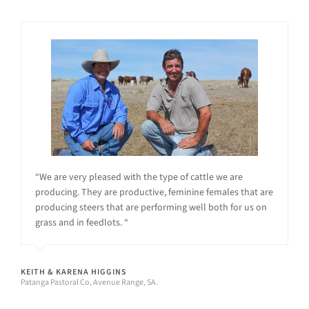
“We are very pleased with the type of cattle we are
producing. They are productive, feminine females that are
producing steers that are performing well both for us on
grass and in feedlots. “
KEITH & KARENA HIGGINS
Patanga Pastoral Co, Avenue Range, SA.