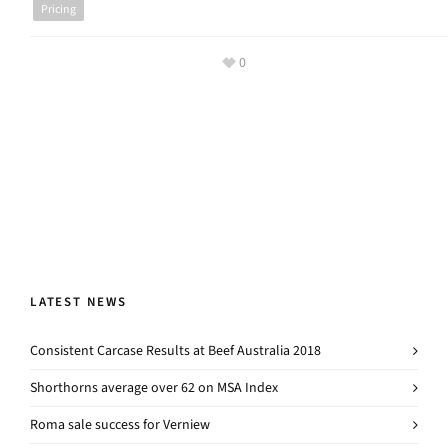
Pricing
0
LATEST NEWS
Consistent Carcase Results at Beef Australia 2018
Shorthorns average over 62 on MSA Index
Roma sale success for Verniew