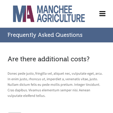
Frequently Asked Questions
Are there additional costs?
Donec pede justo, fringilla vel, aliquet nec, vulputate eget, arcu.
In enim justo, rhoncus ut, imperdiet a, venenatis vitae, justo.
Nullam dictum felis eu pede mollis pretium. Integer tincidunt.
Cras dapibus. Vivamus elementum semper nisi. Aenean
vulputate eleifend tellus.