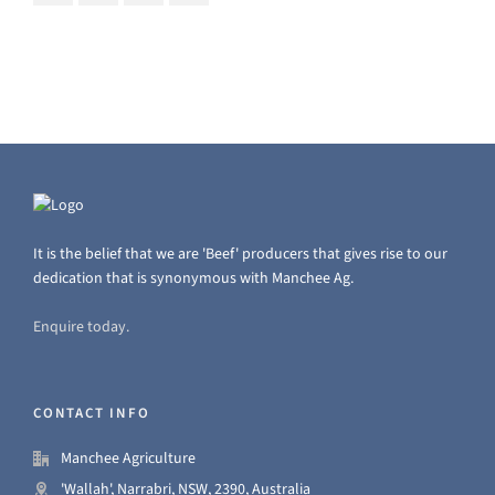
It is the belief that we are 'Beef' producers that gives rise to our
dedication that is synonymous with Manchee Ag.
Enquire today.
CONTACT INFO
Manchee Agriculture
'Wallah', Narrabri, NSW, 2390, Australia