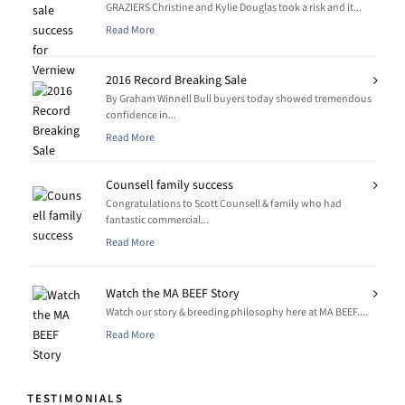
GRAZIERS Christine and Kylie Douglas took a risk and it...
Read More
2016 Record Breaking Sale
By Graham Winnell Bull buyers today showed tremendous
confidence in...
Read More
Counsell family success
Congratulations to Scott Counsell & family who had
fantastic commercial...
Read More
Watch the MA BEEF Story
Watch our story & breeding philosophy here at MA BEEF....
Read More
TESTIMONIALS